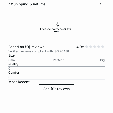
Shipping & Returns
Free delivery over £60
30-d
Based on {0} reviews
4.9
/5
Verified reviews compliant with ISO 20488
Size
Small
Perfect
Big
Quality
0
Comfort
0
Most Recent
See {0} reviews