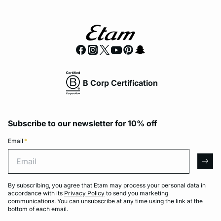
B Corp Certification
Subscribe to our newsletter for 10% off
Email
*
Email
arro
By subscribing, you agree that Etam may process your personal data in
accordance with its
Privacy Policy
to send you marketing
communications. You can unsubscribe at any time using the link at the
bottom of each email.