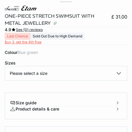
onesize
ONE-PIECE STRETCH SWIMSUIT WITH
£ 31.00
METAL JEWELLERY
4.9
See {0} reviews
Last Chance
Sold Out Due to High Demand
Buy 3, get the 4th free
Colour
blue green
Sizes
e
question
Please select a size
Size guide
Product details & care