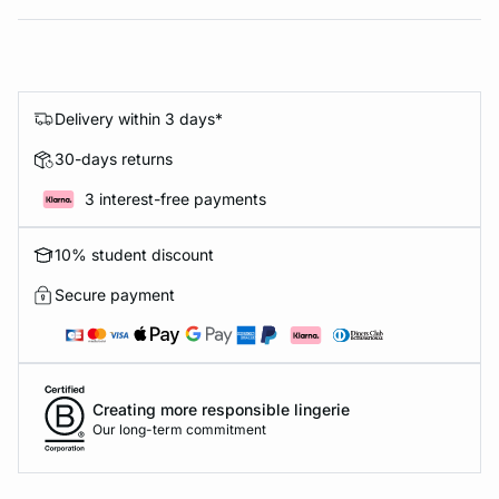
Delivery within 3 days*
30-days returns
3 interest-free payments
10% student discount
Secure payment
Creating more responsible lingerie
Our long-term commitment