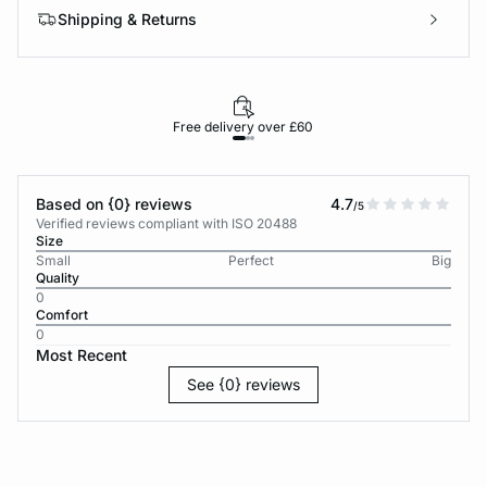
Shipping & Returns
Free delivery over £60
30-d
Based on {0} reviews
4.7
/5
Verified reviews compliant with ISO 20488
Size
Small
Perfect
Big
Quality
0
Comfort
0
Most Recent
See {0} reviews