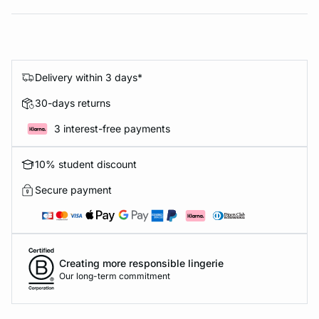
Delivery within 3 days*
30-days returns
3 interest-free payments
10% student discount
Secure payment
Creating more responsible lingerie
Our long-term commitment