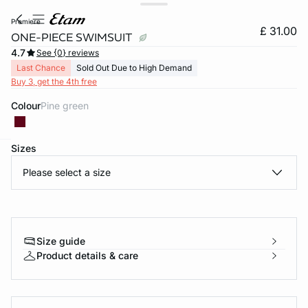
premiere
£ 31.00
ONE-PIECE SWIMSUIT
4.7
See {0} reviews
Last Chance
Sold Out Due to High Demand
Buy 3, get the 4th free
Colour
pine green
Sizes
e
question
Please select a size
Size guide
Product details & care