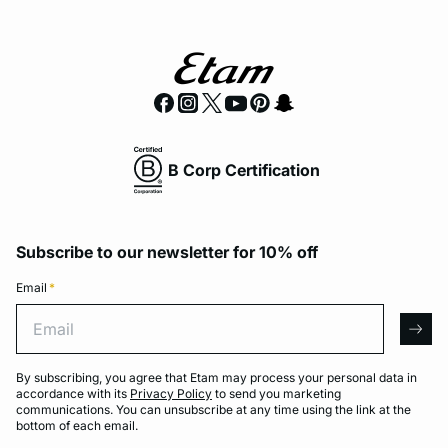
B Corp Certification
Subscribe to our newsletter for 10% off
Email
*
Email
arro
By subscribing, you agree that Etam may process your personal data in
accordance with its
Privacy Policy
to send you marketing
communications. You can unsubscribe at any time using the link at the
bottom of each email.