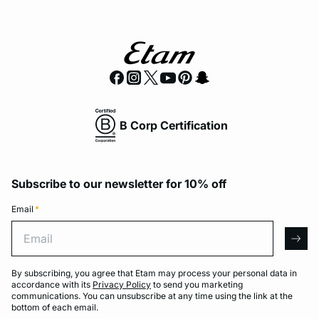
B Corp Certification
Subscribe to our newsletter for 10% off
Email
*
Email
arro
By subscribing, you agree that Etam may process your personal data in
accordance with its
Privacy Policy
to send you marketing
communications. You can unsubscribe at any time using the link at the
bottom of each email.