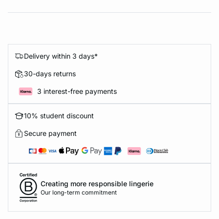
Delivery within 3 days*
30-days returns
3 interest-free payments
10% student discount
Secure payment
Creating more responsible lingerie
Our long-term commitment