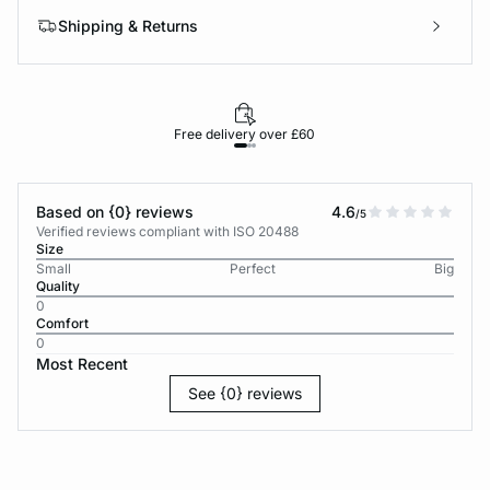
Shipping & Returns
Free delivery over £60
30-d
Based on {0} reviews
4.6
/5
Verified reviews compliant with ISO 20488
Size
Small
Perfect
Big
Quality
0
Comfort
0
Most Recent
See {0} reviews