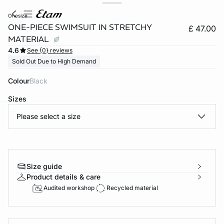
onesize
ONE-PIECE SWIMSUIT IN STRETCHY
£ 47.00
MATERIAL
4.6
See {0} reviews
Sold Out Due to High Demand
Colour
black
Sizes
Please select a size
e
question
Size guide
Product details & care
Audited workshop
Recycled material