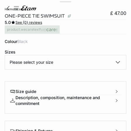
harmonie swim
£ 47.00
ONE-PIECE TIE SWIMSUIT
5.0
See {0} reviews
product.wecaretext
Colour
black
Sizes
Please select your size
e
question
Size guide
Description, composition, maintenance and
commitment
Shipping & Returns