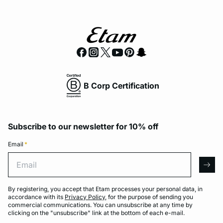
B Corp Certification
Subscribe to our newsletter for 10% off
Email
*
Email
arro
By registering, you accept that Etam processes your personal data, in
accordance with its
Privacy Policy
, for the purpose of sending you
commercial communications. You can unsubscribe at any time by
clicking on the "unsubscribe" link at the bottom of each e-mail.