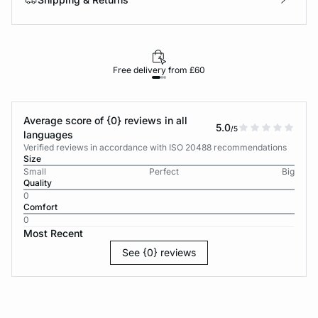
Free delivery from £60
Average score of {0} reviews in all
5.0
/5
languages
Verified reviews in accordance with ISO 20488 recommendations
Size
Small
Perfect
Big
Quality
0
Comfort
0
Most Recent
See {0} reviews