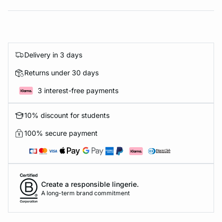
Delivery in 3 days
Returns under 30 days
3 interest-free payments
10% discount for students
100% secure payment
Create a responsible lingerie.
A long-term brand commitment