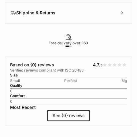
Shipping & Returns
Free delivery over £60
30-d
Based on {0} reviews
4.7
/5
Verified reviews compliant with ISO 20488
Size
Small
Perfect
Big
Quality
0
Comfort
0
Most Recent
See {0} reviews