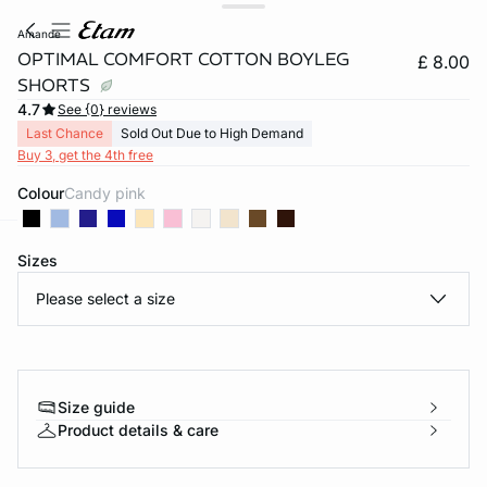
amande
OPTIMAL COMFORT COTTON BOYLEG
£ 8.00
SHORTS
4.7
See {0} reviews
Last Chance
Sold Out Due to High Demand
Buy 3, get the 4th free
Colour
candy pink
Sizes
e
question
Please select a size
Size guide
Product details & care