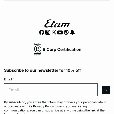
B Corp Certification
Subscribe to our newsletter for 10% off
Email
*
Email
arro
By subscribing, you agree that Etam may process your personal data in
accordance with its
Privacy Policy
to send you marketing
communications. You can unsubscribe at any time using the link at the