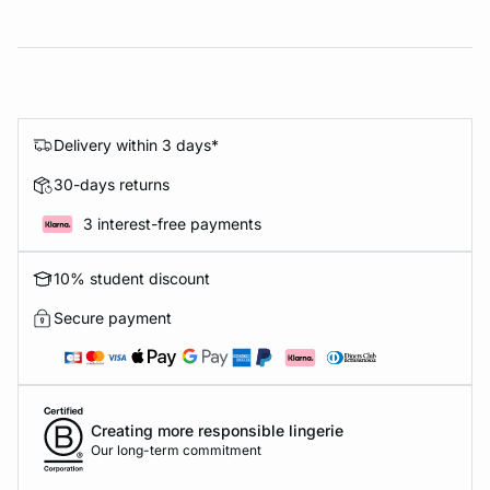
Delivery within 3 days*
30-days returns
3 interest-free payments
10% student discount
Secure payment
Creating more responsible lingerie
Our long-term commitment