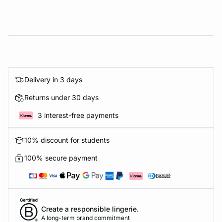
Delivery in 3 days
Returns under 30 days
3 interest-free payments
10% discount for students
100% secure payment
Create a responsible lingerie.
A long-term brand commitment