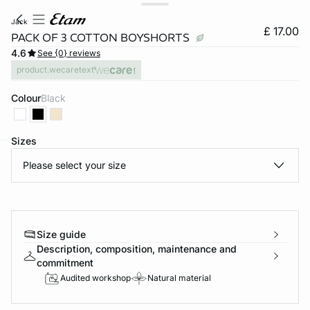
jack
£ 17.00
PACK OF 3 COTTON BOYSHORTS
4.6
See {0} reviews
product.wecaretext
Colour
black
Sizes
Please select your size
e
question
Size guide
Description, composition, maintenance and
commitment
Audited workshop
Natural material