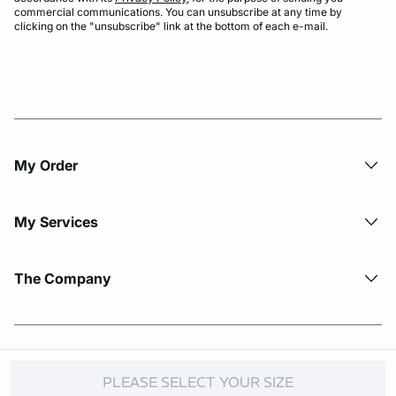
commercial communications. You can unsubscribe at any time by
clicking on the "unsubscribe" link at the bottom of each e-mail.
My Order​
My Services
The Company
© Copyright 2026 Etam. All Rights reserved.
PLEASE SELECT YOUR SIZE