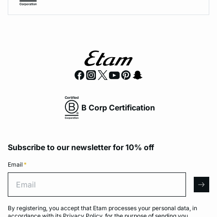
B Corp Certification
Subscribe to our newsletter for 10% off
Email
*
Email
arro
By registering, you accept that Etam processes your personal data, in
accordance with its
Privacy Policy
, for the purpose of sending you