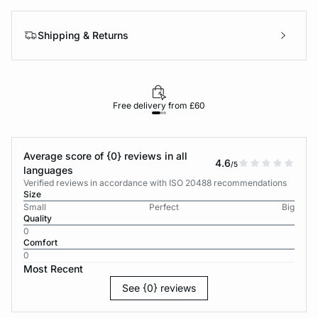
Shipping & Returns
Free delivery from £60
Average score of {0} reviews in all
4.6
/5
languages
Verified reviews in accordance with ISO 20488 recommendations
Size
Small
Perfect
Big
Quality
0
Comfort
0
Most Recent
See {0} reviews