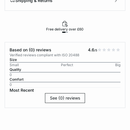
Shipping & Returns
Free delivery over £60
30-d
Based on {0} reviews
4.6
/5
Verified reviews compliant with ISO 20488
Size
Small
Perfect
Big
Quality
0
Comfort
0
Most Recent
See {0} reviews