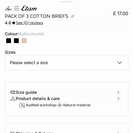
john
£ 17.00
PACK OF 3 COTTON BRIEFS
4.6
See {0} reviews
Colour
multicoloured
Sizes
Please select a size
e
question
Size guide
Product details & care
Audited workshop
Natural material