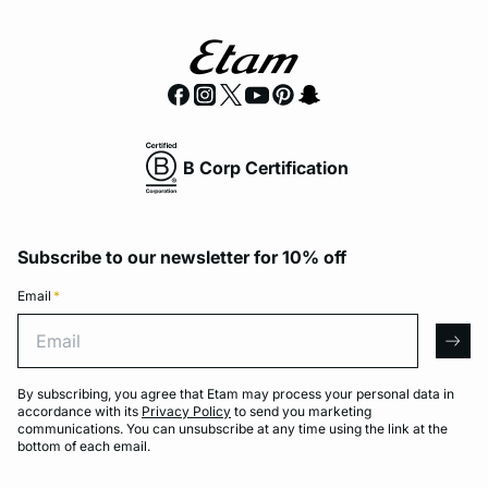
B Corp Certification
Subscribe to our newsletter for 10% off
Email
*
Email
arro
By subscribing, you agree that Etam may process your personal data in
accordance with its
Privacy Policy
to send you marketing
communications. You can unsubscribe at any time using the link at the
bottom of each email.