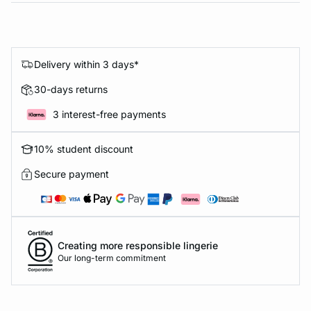
Delivery within 3 days*
30-days returns
3 interest-free payments
10% student discount
Secure payment
Creating more responsible lingerie
Our long-term commitment