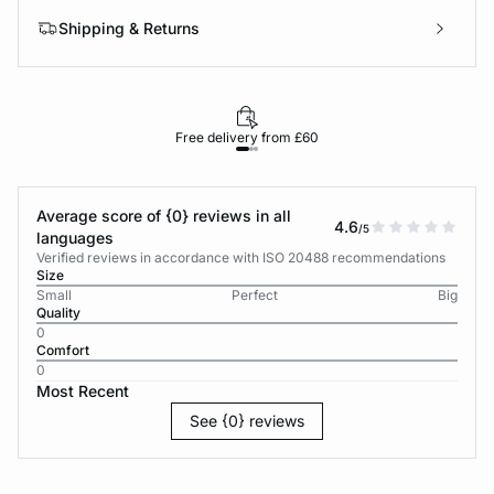
Shipping & Returns
Free delivery from £60
Average score of {0} reviews in all
4.6
/5
languages
Verified reviews in accordance with ISO 20488 recommendations
Size
Small
Perfect
Big
Quality
0
Comfort
0
Most Recent
See {0} reviews