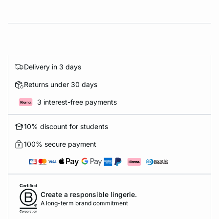
Delivery in 3 days
Returns under 30 days
3 interest-free payments
10% discount for students
100% secure payment
Create a responsible lingerie.
A long-term brand commitment