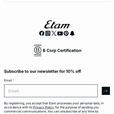
B Corp Certification
Subscribe to our newsletter for 10% off
Email
*
Email
arro
By registering, you accept that Etam processes your personal data, in
accordance with its
Privacy Policy
, for the purpose of sending you
commercial communications. You can unsubscribe at any time by