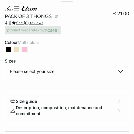
jessy
£ 21.00
PACK OF 3 THONGS
4.6
See {0} reviews
product.wecaretext
Colour
multicolour
Sizes
Please select your size
e
question
Size guide
Description, composition, maintenance and
commitment