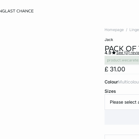
NG
LAST CHANCE
Homepage
Linge
jack
PACK OF
4.9
See {0} revi
product.wecarete
£ 31.00
Colour
multicolou
Sizes
Please select 