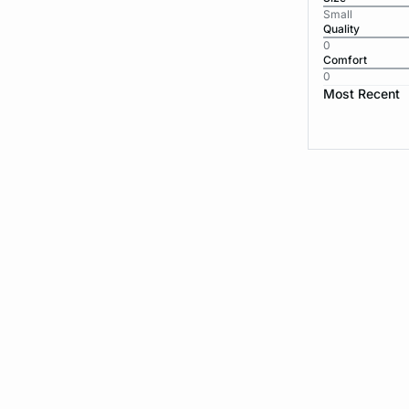
Small
Quality
0
Comfort
0
Most Recent