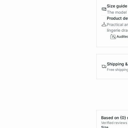
Size guide
The model i
Product det
Practical a
lingerie dra
Audite
Shipping &
Free shippin
Based on {0} 
Verified reviews
Size