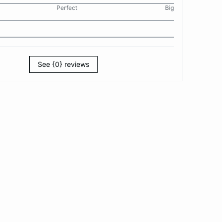
Perfect
Big
See {0} reviews