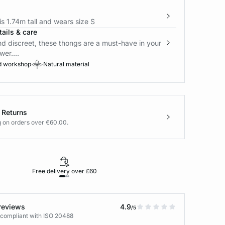
s 1.74m tall and wears size S
ails & care
nd discreet, these thongs are a must-have in your
wer....
d workshop
Natural material
 Returns
g on orders over €60.00.
Free delivery over £60
30-day returns
reviews
4.9
/5
 compliant with ISO 20488