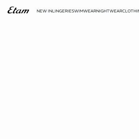
NEW IN
LINGERIE
SWIMWEAR
NIGHTWEAR
CLOTHI