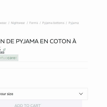
twear
Nightwear
Forms
Pyjama bottoms
Pyjama
N DE PYJAMA EN COTON À
S
ews
xt
your size
ADD TO CART