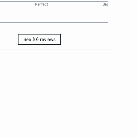
Perfect
Big
See {0} reviews