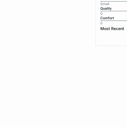
Small
Quality
0
Comfort
0
Most Recent