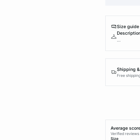
Size guide
Descriptio
...
Shipping &
Free shippin
Average score
Verified review
Size