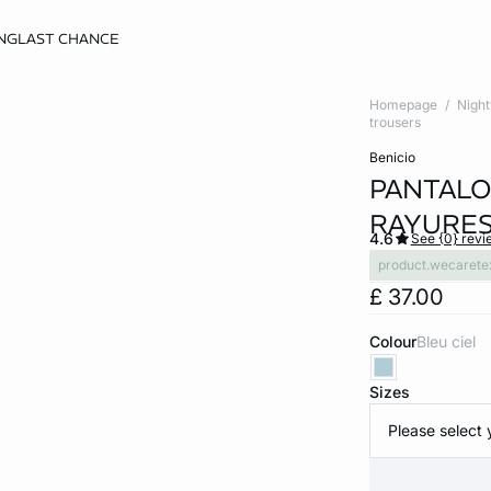
NG
LAST CHANCE
Homepage
Nigh
trousers
benicio
PANTALO
RAYURE
4.6
See {0} revi
product.wecarete
£ 37.00
Colour
bleu ciel
Sizes
Please select 