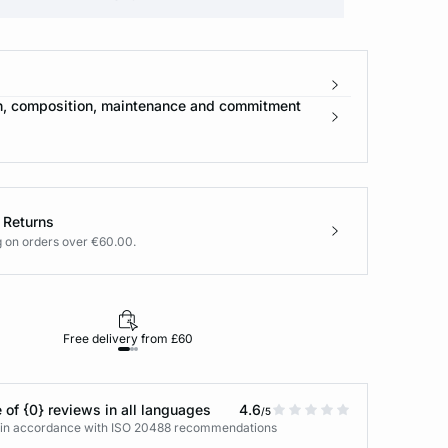
n, composition, maintenance and commitment
 Returns
g on orders over €60.00.
Free delivery from £60
Returns under 30
 of {0} reviews in all languages
4.6
/5
s in accordance with ISO 20488 recommendations