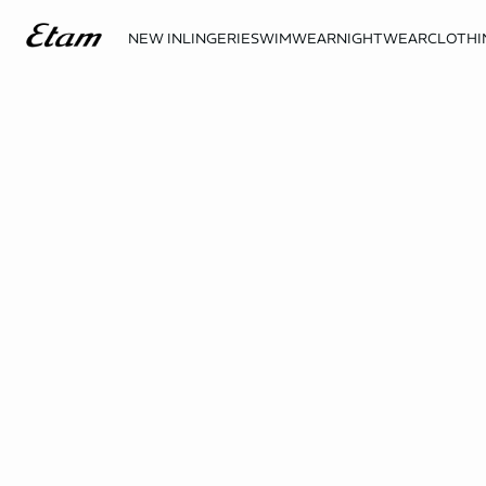
NEW IN
LINGERIE
SWIMWEAR
NIGHTWEAR
CLOTHI