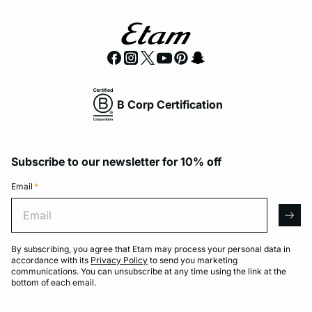
B Corp Certification
Subscribe to our newsletter for 10% off
Email
*
Email
arro
By subscribing, you agree that Etam may process your personal data in
accordance with its
Privacy Policy
to send you marketing
communications. You can unsubscribe at any time using the link at the
bottom of each email.