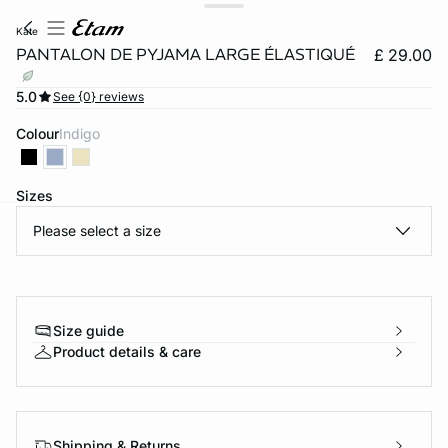
kate
PANTALON DE PYJAMA LARGE ÉLASTIQUÉ
£ 29.00
5.0
See {0} reviews
Colour
indigo
Sizes
Please select a size
e
question
Size guide
Product details & care
Shipping & Returns