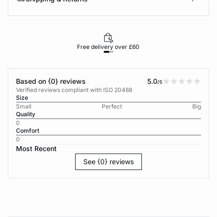
Free delivery over £60
30-d
Based on {0} reviews
5.0
/5
Verified reviews compliant with ISO 20488
Size
Small
Perfect
Big
Quality
0
Comfort
0
Most Recent
See {0} reviews