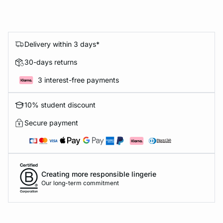
Delivery within 3 days*
30-days returns
3 interest-free payments
10% student discount
Secure payment
Creating more responsible lingerie
Our long-term commitment