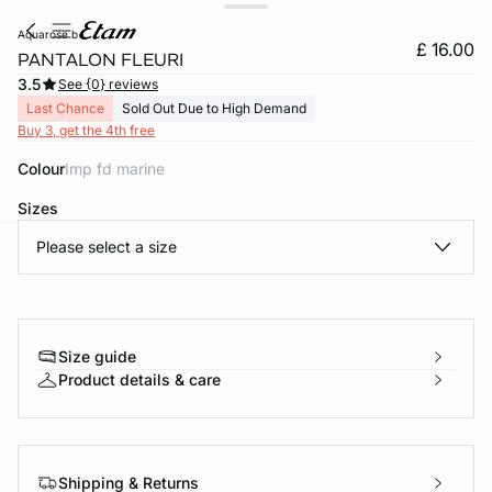
aquarose b
£ 16.00
PANTALON FLEURI
3.5
See {0} reviews
Last Chance
Sold Out Due to High Demand
Buy 3, get the 4th free
Colour
imp fd marine
Sizes
Please select a size
e
question
Size guide
Product details & care
Shipping & Returns