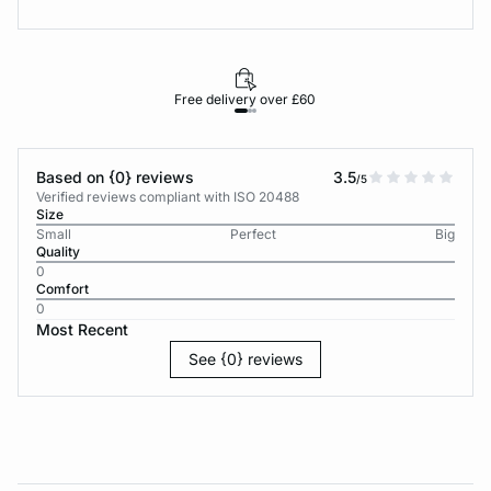
Free delivery over £60
30-d
Based on {0} reviews
3.5
/5
Verified reviews compliant with ISO 20488
Size
Small
Perfect
Big
Quality
0
Comfort
0
Most Recent
See {0} reviews