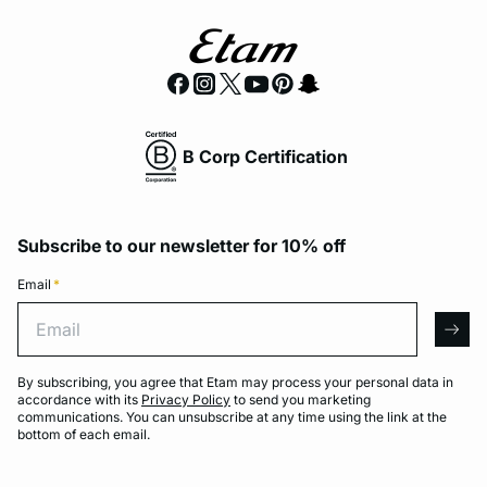
B Corp Certification
Subscribe to our newsletter for 10% off
Email
*
Email
arro
By subscribing, you agree that Etam may process your personal data in
accordance with its
Privacy Policy
to send you marketing
communications. You can unsubscribe at any time using the link at the
bottom of each email.