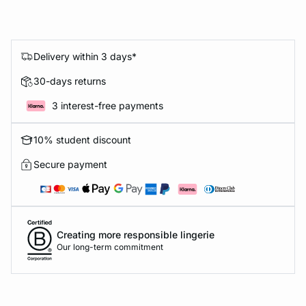
Delivery within 3 days*
30-days returns
3 interest-free payments
10% student discount
Secure payment
Creating more responsible lingerie
Our long-term commitment