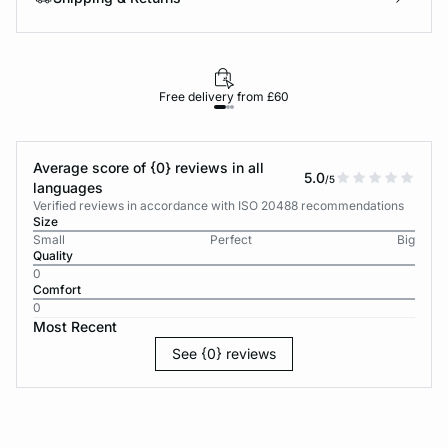
Free delivery from £60
Average score of {0} reviews in all
5.0
/5
languages
Verified reviews in accordance with ISO 20488 recommendations
Size
Small
Perfect
Big
Quality
0
Comfort
0
Most Recent
See {0} reviews