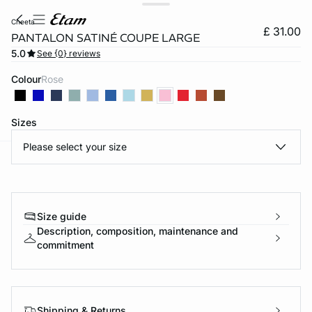
cheeta
£ 31.00
PANTALON SATINÉ COUPE LARGE
5.0
See {0} reviews
Colour
rose
Sizes
Please select your size
e
question
Size guide
Description, composition, maintenance and
commitment
Shipping & Returns