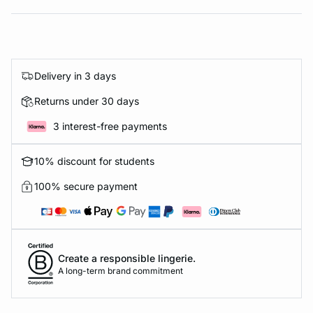
Delivery in 3 days
Returns under 30 days
3 interest-free payments
10% discount for students
100% secure payment
Create a responsible lingerie.
A long-term brand commitment