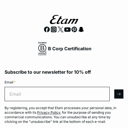
B Corp Certification
Subscribe to our newsletter for 10% off
Email
*
Email
arro
By registering, you accept that Etam processes your personal data, in
accordance with its
Privacy Policy
, for the purpose of sending you
commercial communications. You can unsubscribe at any time by
clicking on the "unsubscribe" link at the bottom of each e-mail.