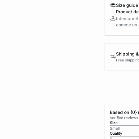
Size guide
Product det
Intemporel 
comme un es
Shipping &
Free shippin
Based on {0} 
Verified reviews
Size
Small
Quality
0