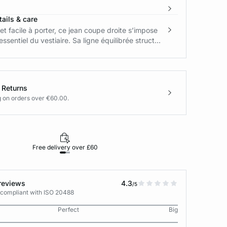
ails & care
et facile à porter, ce jean coupe droite s’impose
sentiel du vestiaire. Sa ligne équilibrée struct...
 Returns
g on orders over €60.00.
Free delivery over £60
30-day returns
reviews
4.3
/5
 compliant with ISO 20488
Perfect
Big