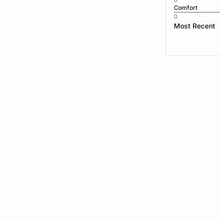
Comfort
0
Most Recent