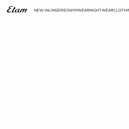
NEW IN
LINGERIE
SWIMWEAR
NIGHTWEAR
CLOTHI