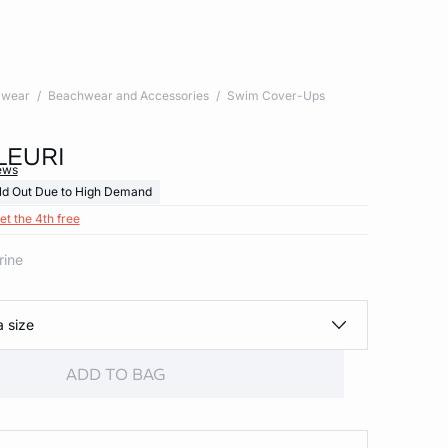
wear
Beachwear and Accessories
Swim Cover-Ups
LEURI
ews
ld Out Due to High Demand
et the 4th free
rine
a size
ADD TO BAG