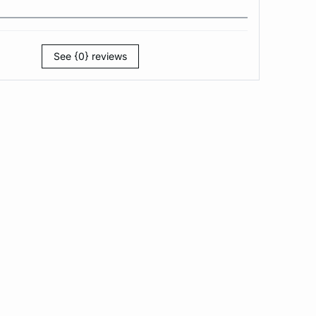
See {0} reviews