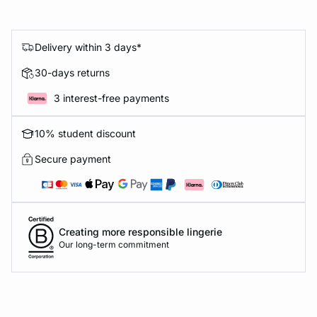
Delivery within 3 days*
30-days returns
3 interest-free payments
10% student discount
Secure payment
Creating more responsible lingerie
Our long-term commitment