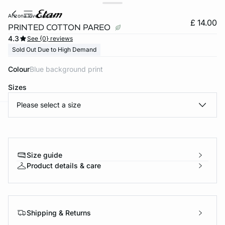
arizona love x etam
£ 14.00
PRINTED COTTON PAREO
4.3
See {0} reviews
Sold Out Due to High Demand
Colour
blue background print
Sizes
Please select a size
e
question
Size guide
Product details & care
Shipping & Returns