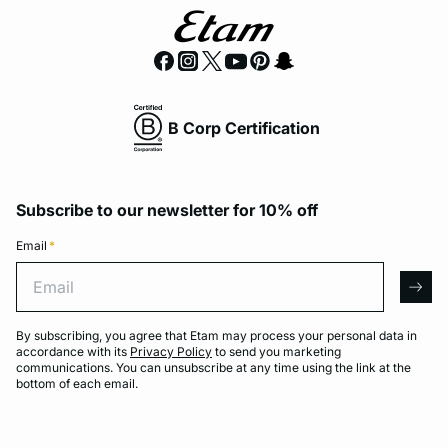
B Corp Certification
Subscribe to our newsletter for 10% off
Email
*
Email
arro
By subscribing, you agree that Etam may process your personal data in
accordance with its
Privacy Policy
to send you marketing
communications. You can unsubscribe at any time using the link at the
bottom of each email.