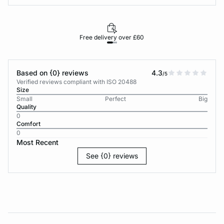
Free delivery over £60
30-d
Based on {0} reviews
4.3
/5
Verified reviews compliant with ISO 20488
Size
Small
Perfect
Big
Quality
0
Comfort
0
Most Recent
See {0} reviews