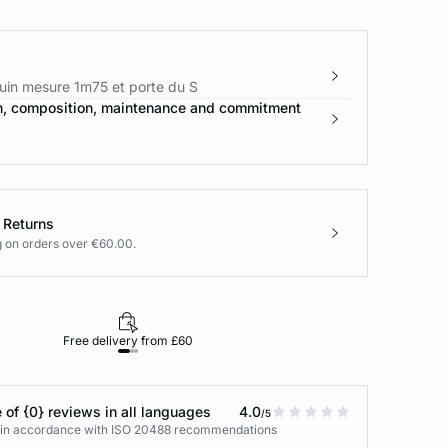
in mesure 1m75 et porte du S
n, composition, maintenance and commitment
 Returns
g on orders over €60.00.
Free delivery from £60
Returns under 30
 of {0} reviews in all languages
4.0
/5
s in accordance with ISO 20488 recommendations