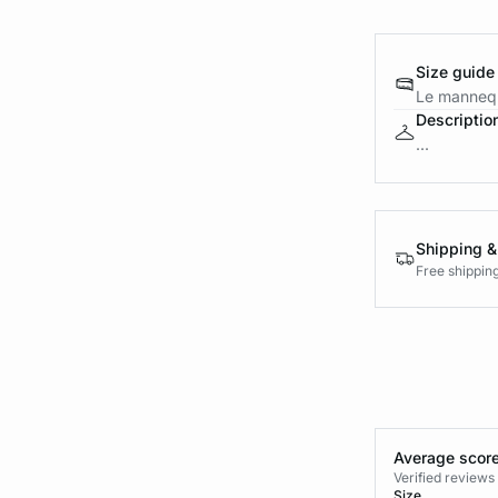
Size guide
Le mannequ
Descriptio
...
Shipping &
Free shippin
Average score
Verified review
Size