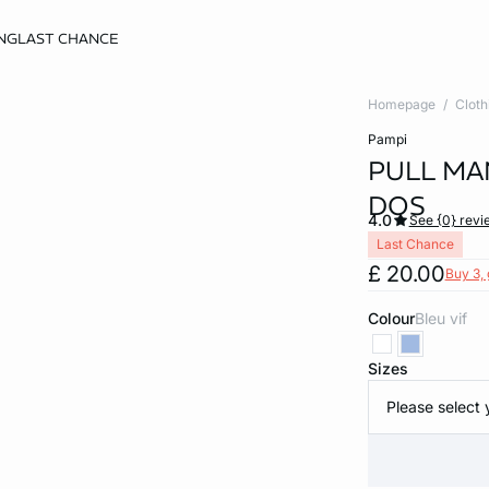
NG
LAST CHANCE
Homepage
Cloth
pampi
PULL MA
DOS
4.0
See {0} revi
Last Chance
£ 20.00
Buy 3, 
Colour
bleu vif
Sizes
Please select 