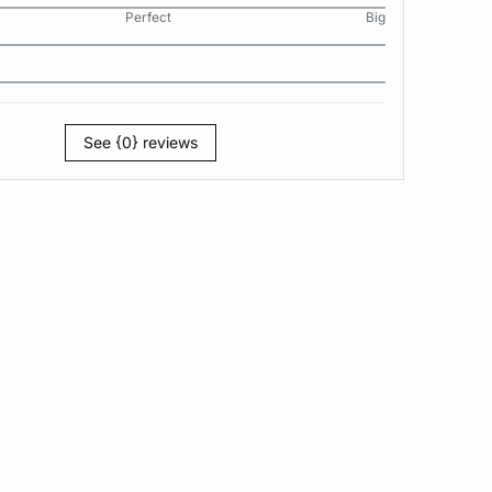
Perfect
Big
See {0} reviews