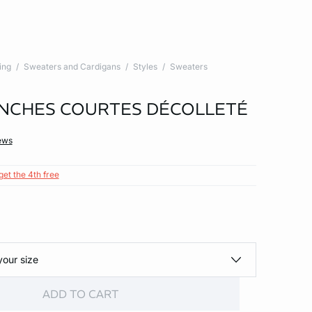
ing
Sweaters and Cardigans
Styles
Sweaters
NCHES COURTES DÉCOLLETÉ
ews
get the 4th free
your size
ADD TO CART