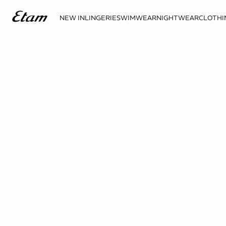
NEW IN
LINGERIE
SWIMWEAR
NIGHTWEAR
CLOTHI