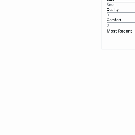
Small
Quality
0
Comfort
0
Most Recent