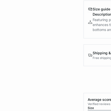
Size guide
Descriptio
Featuring p
enhances th
bottoms and
Shipping &
Free shippin
Average score
Verified review
Size