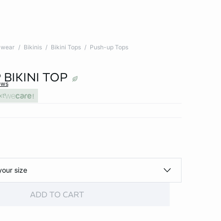
wear
Bikinis
Bikini Tops
Push-up Tops
BIKINI TOP
ews
xt
your size
ADD TO CART