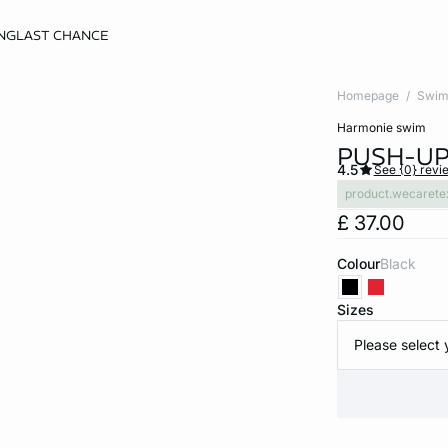
NG
LAST CHANCE
Homepage
Swim
harmonie swim
PUSH-UP 
4.5
See {0} revi
product.wecarete
£ 37.00
Colour
black
Sizes
Please select 