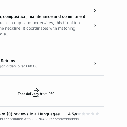
n, composition, maintenance and commitment
ush-up cups and underwires, this bikini top
e neckline. It coordinates with matching
 a...
 Returns
g on orders over €60.00.
Free delivery from £60
Returns under 30
 of {0} reviews in all languages
4.5
/5
s in accordance with ISO 20488 recommendations