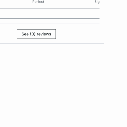
Perfect
Big
See {0} reviews