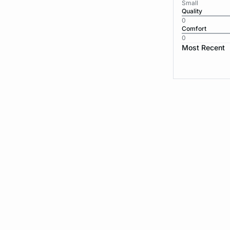
Small
Quality
0
Comfort
0
Most Recent