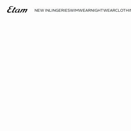
NEW IN
LINGERIE
SWIMWEAR
NIGHTWEAR
CLOTHI