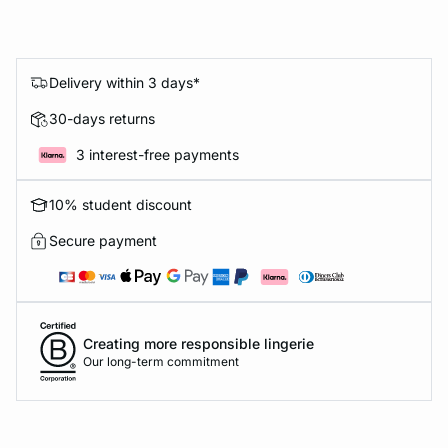
Delivery within 3 days*
30-days returns
3 interest-free payments
10% student discount
Secure payment
Creating more responsible lingerie
Our long-term commitment