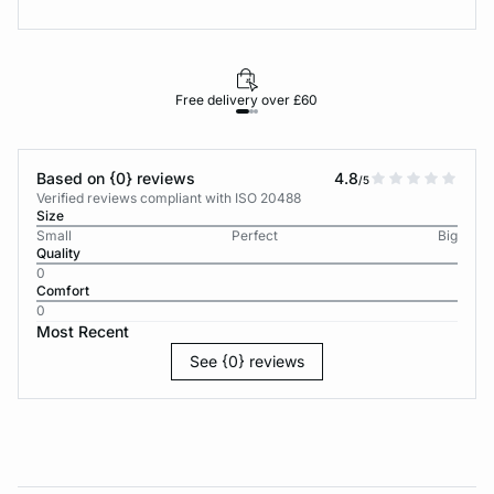
Free delivery over £60
30-d
Based on {0} reviews
4.8
/5
Verified reviews compliant with ISO 20488
Size
Small
Perfect
Big
Quality
0
Comfort
0
Most Recent
See {0} reviews