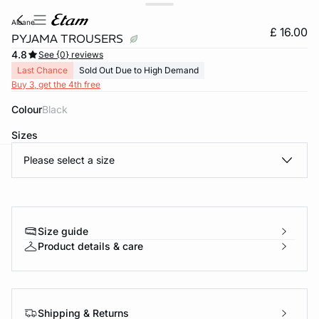
albane
£ 16.00
PYJAMA TROUSERS
4.8
See {0} reviews
Last Chance
Sold Out Due to High Demand
Buy 3, get the 4th free
Colour
black
Sizes
Please select a size
e
question
Size guide
Product details & care
Shipping & Returns