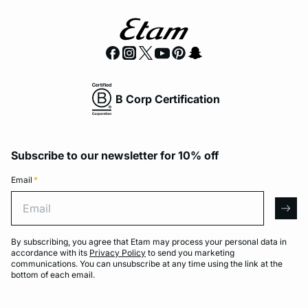
B Corp Certification
Subscribe to our newsletter for 10% off
Email
*
Email
arro
By subscribing, you agree that Etam may process your personal data in
accordance with its
Privacy Policy
to send you marketing
communications. You can unsubscribe at any time using the link at the
bottom of each email.