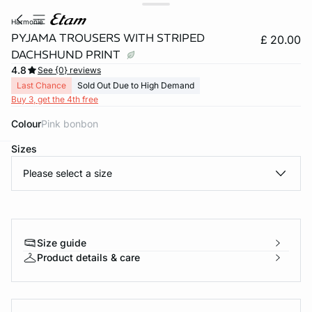
harmonie
PYJAMA TROUSERS WITH STRIPED
£ 20.00
DACHSHUND PRINT
4.8
See {0} reviews
Last Chance
Sold Out Due to High Demand
Buy 3, get the 4th free
Colour
pink bonbon
Sizes
e
question
Please select a size
Size guide
Product details & care