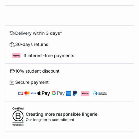
Delivery within 3 days*
30-days returns
3 interest-free payments
10% student discount
Secure payment
Creating more responsible lingerie
Our long-term commitment