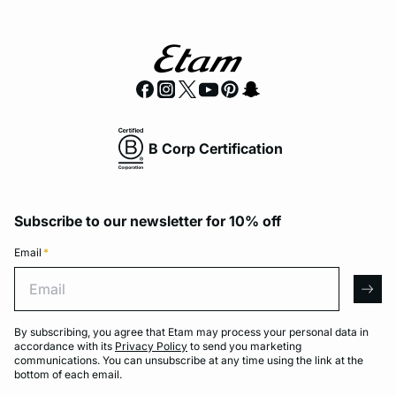
B Corp Certification
Subscribe to our newsletter for 10% off
Email
*
Email
arro
By subscribing, you agree that Etam may process your personal data in
accordance with its
Privacy Policy
to send you marketing
communications. You can unsubscribe at any time using the link at the
bottom of each email.