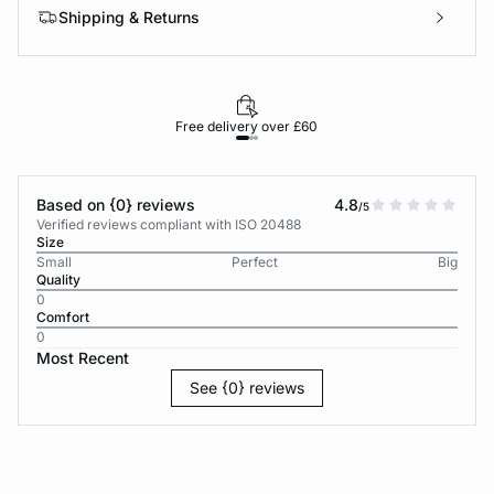
Shipping & Returns
Free delivery over £60
30-d
Based on {0} reviews
4.8
/5
Verified reviews compliant with ISO 20488
Size
Small
Perfect
Big
Quality
0
Comfort
0
Most Recent
See {0} reviews