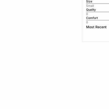
Size
Small
Quality
0
Comfort
0
Most Recent