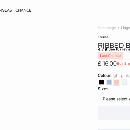
NG
LAST CHANCE
Homepage
Linge
louisa
RIBBED 
4.7
See {0} revi
Last Chance
£ 16.00
Buy 3, g
Colour
light pink
Sizes
Please select 