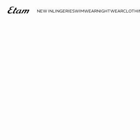
NEW IN
LINGERIE
SWIMWEAR
NIGHTWEAR
CLOTHI