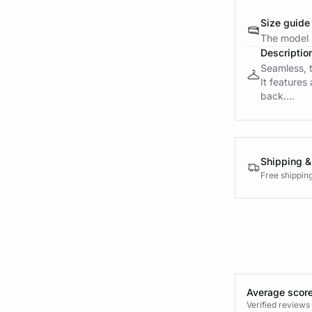
Size guide
The model i
Descriptio
Seamless, t
It features
back....
Shipping &
Free shippin
Average score
Verified review