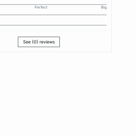
Perfect
Big
See {0} reviews