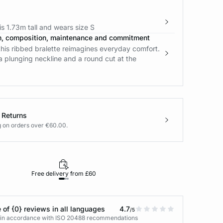
s 1.73m tall and wears size S
n, composition, maintenance and commitment
his ribbed bralette reimagines everyday comfort.
 a plunging neckline and a round cut at the
 Returns
g on orders over €60.00.
Free delivery from £60
Returns under 30
 of {0} reviews in all languages
4.7
/5
s in accordance with ISO 20488 recommendations