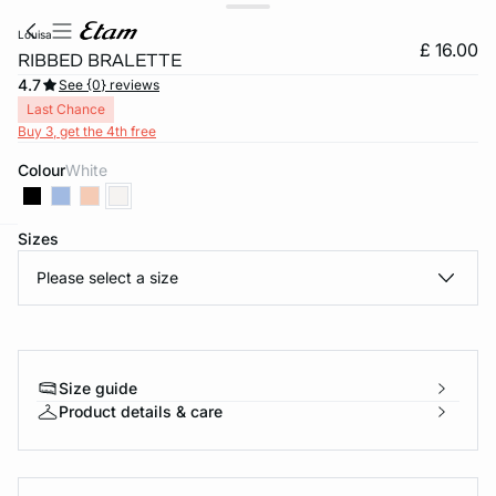
louisa
£ 16.00
RIBBED BRALETTE
4.7
See {0} reviews
Last Chance
Buy 3, get the 4th free
Colour
white
Sizes
e
question
Please select a size
Size guide
Product details & care