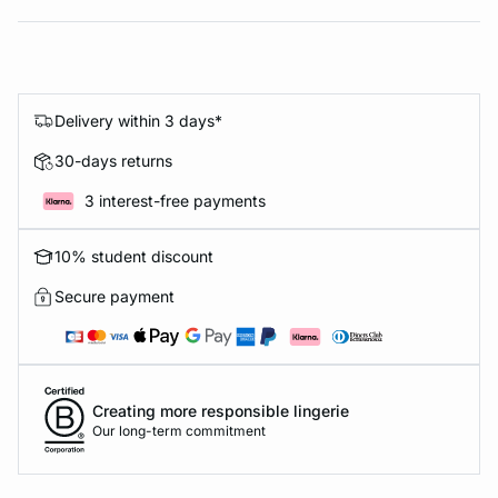
Delivery within 3 days*
30-days returns
3 interest-free payments
10% student discount
Secure payment
Creating more responsible lingerie
Our long-term commitment