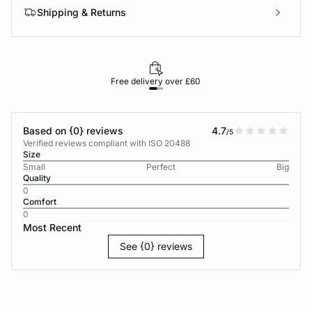
Shipping & Returns
Free delivery over £60
30-d
Based on {0} reviews
4.7
/5
Verified reviews compliant with ISO 20488
Size
Small
Perfect
Big
Quality
0
Comfort
0
Most Recent
See {0} reviews