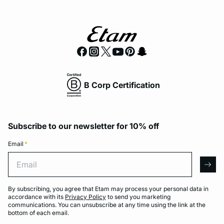
B Corp Certification
Subscribe to our newsletter for 10% off
Email
*
Email
arro
By subscribing, you agree that Etam may process your personal data in
accordance with its
Privacy Policy
to send you marketing
communications. You can unsubscribe at any time using the link at the
bottom of each email.