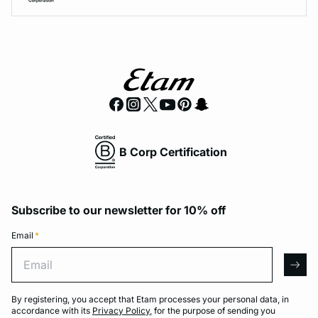
B Corp Certification
Subscribe to our newsletter for 10% off
Email
*
Email
arro
By registering, you accept that Etam processes your personal data, in
accordance with its
Privacy Policy
, for the purpose of sending you