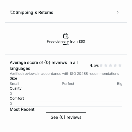
Shipping & Returns
Free delivery from £60
Average score of {0} reviews in all
4.5
/5
languages
Verified reviews in accordance with ISO 20488 recommendations
Size
Small
Perfect
Big
Quality
0
Comfort
0
Most Recent
See {0} reviews