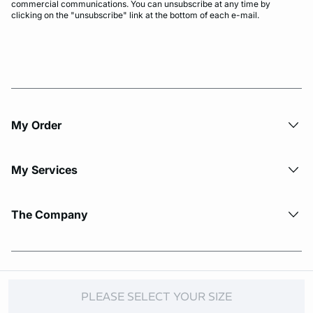
commercial communications. You can unsubscribe at any time by
clicking on the "unsubscribe" link at the bottom of each e-mail.
My Order​
My Services
The Company
© Copyright 2026 Etam. All Rights reserved.
PLEASE SELECT YOUR SIZE