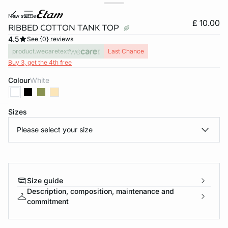
new steffie
£ 10.00
RIBBED COTTON TANK TOP
4.5
See {0} reviews
product.wecaretext
Last Chance
Buy 3, get the 4th free
Colour
white
Sizes
e
question
Please select your size
Size guide
Description, composition, maintenance and
commitment