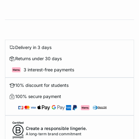
Delivery in 3 days
Returns under 30 days
3 interest-free payments
10% discount for students
100% secure payment
Create a responsible lingerie.
A long-term brand commitment