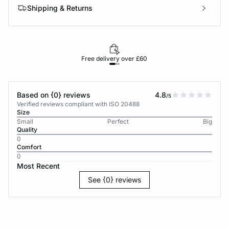
Shipping & Returns
Free delivery over £60
30-d
Based on {0} reviews
4.8
/5
Verified reviews compliant with ISO 20488
Size
Small
Perfect
Big
Quality
0
Comfort
0
Most Recent
See {0} reviews