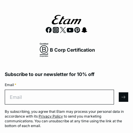
B Corp Certification
Subscribe to our newsletter for 10% off
Email
*
Email
arro
By subscribing, you agree that Etam may process your personal data in
accordance with its
Privacy Policy
to send you marketing
communications. You can unsubscribe at any time using the link at the
bottom of each email.