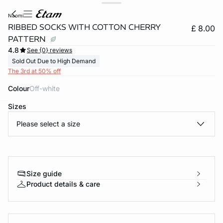
naomi
RIBBED SOCKS WITH COTTON CHERRY
£ 8.00
PATTERN
4.8
See {0} reviews
Sold Out Due to High Demand
The 3rd at 50% off
Colour
off-white
Sizes
e
question
Please select a size
Size guide
Product details & care