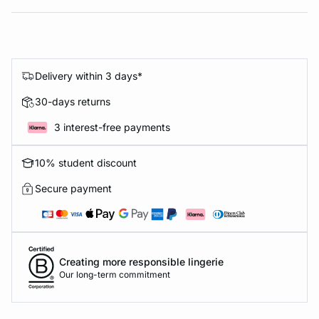
Delivery within 3 days*
30-days returns
3 interest-free payments
10% student discount
Secure payment
Creating more responsible lingerie
Our long-term commitment