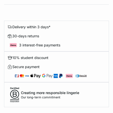
Delivery within 3 days*
30-days returns
3 interest-free payments
10% student discount
Secure payment
Creating more responsible lingerie
Our long-term commitment