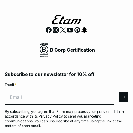
B Corp Certification
Subscribe to our newsletter for 10% off
Email
*
Email
arro
By subscribing, you agree that Etam may process your personal data in
accordance with its
Privacy Policy
to send you marketing
communications. You can unsubscribe at any time using the link at the
bottom of each email.