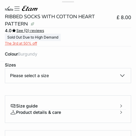
nadia
RIBBED SOCKS WITH COTTON HEART
£ 8.00
PATTERN
4.0
See {0} reviews
Sold Out Due to High Demand
The 3rd at 50% off
Colour
burgundy
Sizes
e
question
Please select a size
Size guide
Product details & care