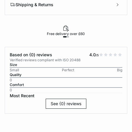
Shipping & Returns
Free delivery over £60
30-d
Based on {0} reviews
4.0
/5
Verified reviews compliant with ISO 20488
Size
Small
Perfect
Big
Quality
0
Comfort
0
Most Recent
See {0} reviews