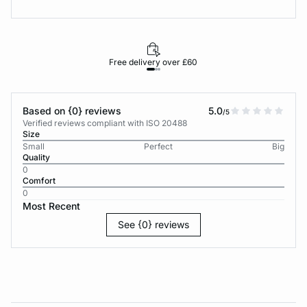
Free delivery over £60
30-d
Based on {0} reviews
5.0
/5
Verified reviews compliant with ISO 20488
Size
Small
Perfect
Big
Quality
0
Comfort
0
Most Recent
See {0} reviews