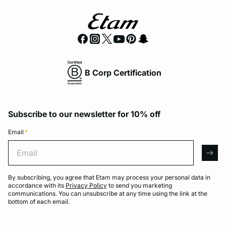
B Corp Certification
Subscribe to our newsletter for 10% off
Email
*
Email
arro
By subscribing, you agree that Etam may process your personal data in
accordance with its
Privacy Policy
to send you marketing
communications. You can unsubscribe at any time using the link at the
bottom of each email.