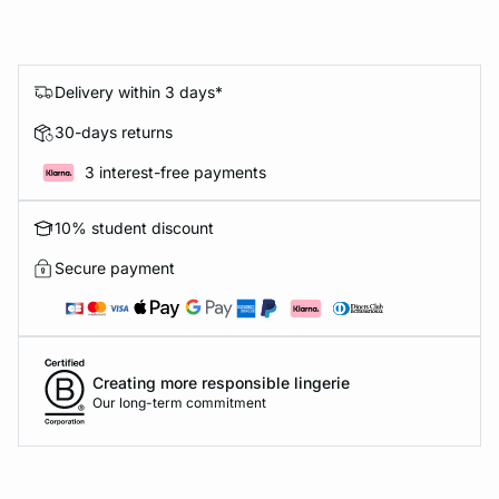
Delivery within 3 days*
30-days returns
3 interest-free payments
10% student discount
Secure payment
Creating more responsible lingerie
Our long-term commitment