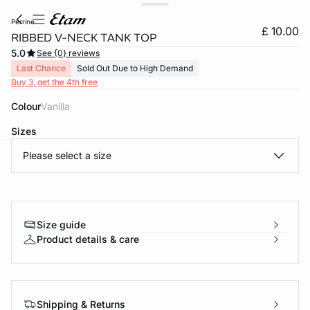
perrine
£ 10.00
RIBBED V-NECK TANK TOP
5.0
See {0} reviews
Last Chance
Sold Out Due to High Demand
Buy 3, get the 4th free
Colour
vanilla
Sizes
Please select a size
e
question
Size guide
Product details & care
Shipping & Returns