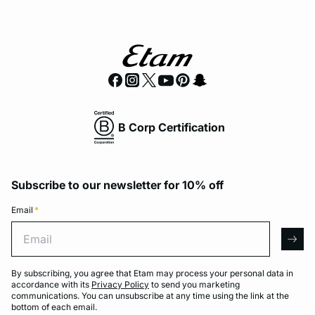
B Corp Certification
Subscribe to our newsletter for 10% off
Email
*
Email
arro
By subscribing, you agree that Etam may process your personal data in
accordance with its
Privacy Policy
to send you marketing
communications. You can unsubscribe at any time using the link at the
bottom of each email.