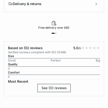
Delivery & returns
Free delivery over £60
Based on {0} reviews
5.0
/5
Verified reviews compliant with ISO 20488
Size
Small
Perfect
Big
Quality
0
Comfort
0
Most Recent
See {0} reviews