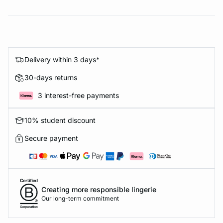
Delivery within 3 days*
30-days returns
3 interest-free payments
10% student discount
Secure payment
Creating more responsible lingerie
Our long-term commitment