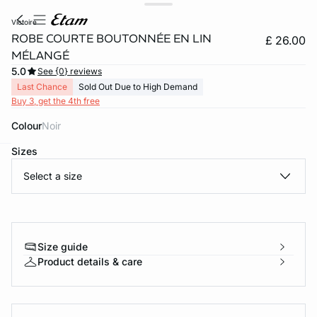
victoire
ROBE COURTE BOUTONNÉE EN LIN
£ 26.00
MÉLANGÉ
5.0
See {0} reviews
Last Chance
Sold Out Due to High Demand
Buy 3, get the 4th free
Colour
noir
Sizes
e
question
Select a size
Size guide
Product details & care