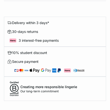
Delivery within 3 days*
30-days returns
3 interest-free payments
10% student discount
Secure payment
Creating more responsible lingerie
Our long-term commitment