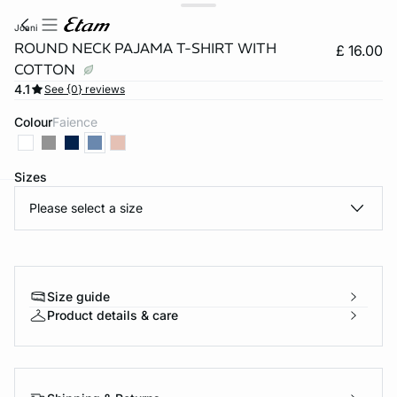
joani
ROUND NECK PAJAMA T-SHIRT WITH
£ 16.00
COTTON
4.1
See {0} reviews
Colour
faience
Sizes
Please select a size
e
question
Size guide
Product details & care