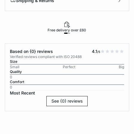
Shipping & Returns
Free delivery over £60
30-d
Based on {0} reviews
4.1
/5
Verified reviews compliant with ISO 20488
Size
Small
Perfect
Big
Quality
0
Comfort
0
Most Recent
See {0} reviews