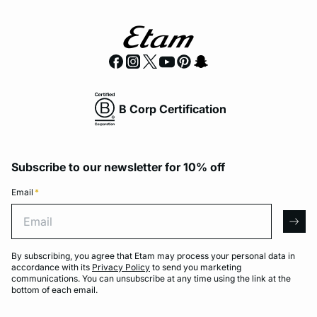
B Corp Certification
Subscribe to our newsletter for 10% off
Email
*
Email
arro
By subscribing, you agree that Etam may process your personal data in
accordance with its
Privacy Policy
to send you marketing
communications. You can unsubscribe at any time using the link at the
bottom of each email.