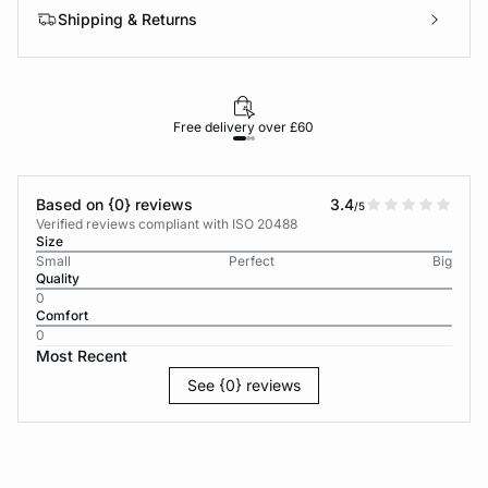
Shipping & Returns
Free delivery over £60
30-d
Based on {0} reviews
3.4
/5
Verified reviews compliant with ISO 20488
Size
Small
Perfect
Big
Quality
0
Comfort
0
Most Recent
See {0} reviews