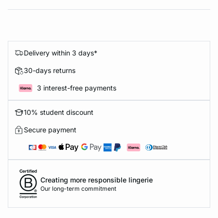
Delivery within 3 days*
30-days returns
3 interest-free payments
10% student discount
Secure payment
Creating more responsible lingerie
Our long-term commitment