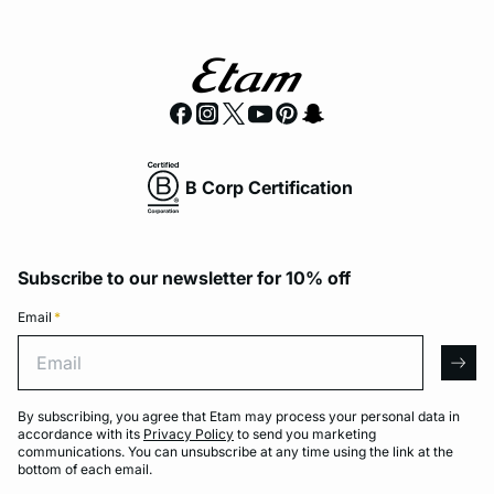
B Corp Certification
Subscribe to our newsletter for 10% off
Email
*
Email
arro
By subscribing, you agree that Etam may process your personal data in
accordance with its
Privacy Policy
to send you marketing
communications. You can unsubscribe at any time using the link at the
bottom of each email.