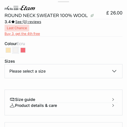
pricilla col r
£ 26.00
ROUND NECK SWEATER 100% WOOL
3.4
See {0} reviews
Last Chance
Buy 3, get the 4th free
Colour
ecru
Sizes
e
question
Please select a size
Size guide
Product details & care