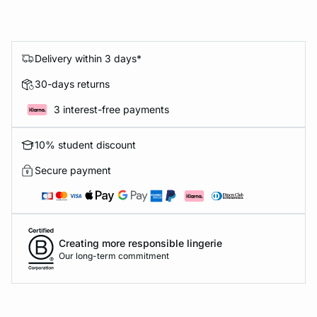
Delivery within 3 days*
30-days returns
3 interest-free payments
10% student discount
Secure payment
Creating more responsible lingerie
Our long-term commitment