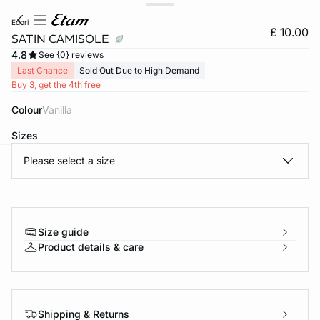
edori
£ 10.00
SATIN CAMISOLE
4.8
See {0} reviews
Last Chance
Sold Out Due to High Demand
Buy 3, get the 4th free
Colour
vanilla
Sizes
Please select a size
e
question
Size guide
Product details & care
Shipping & Returns