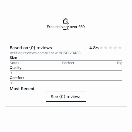
Free delivery over £60
30-d
Based on {0} reviews
4.8
/5
Verified reviews compliant with ISO 20488
Size
Small
Perfect
Big
Quality
0
Comfort
0
Most Recent
See {0} reviews