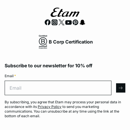
B Corp Certification
Subscribe to our newsletter for 10% off
Email
*
Email
arro
By subscribing, you agree that Etam may process your personal data in
accordance with its
Privacy Policy
to send you marketing
communications. You can unsubscribe at any time using the link at the
bottom of each email.