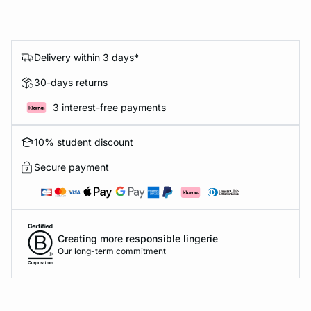
Delivery within 3 days*
30-days returns
3 interest-free payments
10% student discount
Secure payment
Creating more responsible lingerie
Our long-term commitment