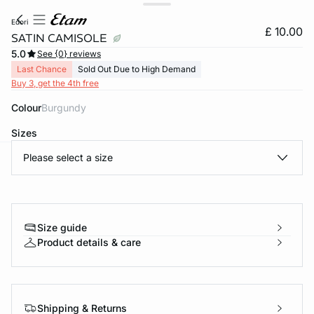
edori
£ 10.00
SATIN CAMISOLE
5.0
See {0} reviews
Last Chance
Sold Out Due to High Demand
Buy 3, get the 4th free
Colour
burgundy
Sizes
Please select a size
e
question
Size guide
Product details & care
Shipping & Returns