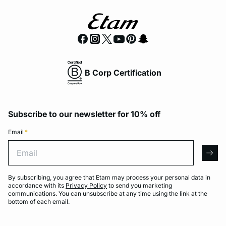
B Corp Certification
Subscribe to our newsletter for 10% off
Email
*
Email
arro
By subscribing, you agree that Etam may process your personal data in
accordance with its
Privacy Policy
to send you marketing
communications. You can unsubscribe at any time using the link at the
bottom of each email.