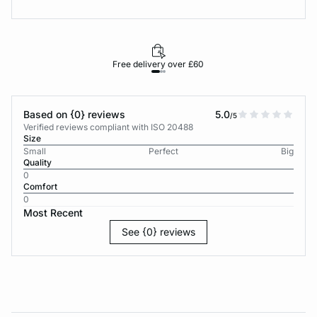
Free delivery over £60
30-d
Based on {0} reviews
5.0
/5
Verified reviews compliant with ISO 20488
Size
Small
Perfect
Big
Quality
0
Comfort
0
Most Recent
See {0} reviews