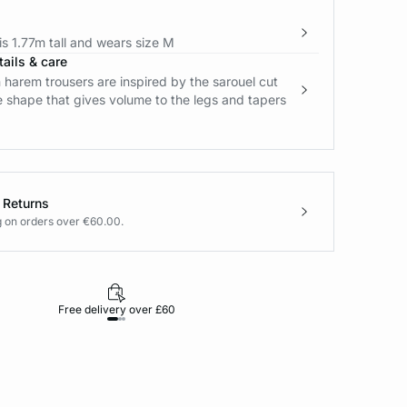
s 1.77m tall and wears size M
ails & care
 harem trousers are inspired by the sarouel cut
e shape that gives volume to the legs and tapers
 Returns
g on orders over €60.00.
Free delivery over £60
30-day returns