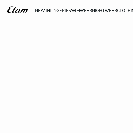
NEW IN
LINGERIE
SWIMWEAR
NIGHTWEAR
CLOTHI