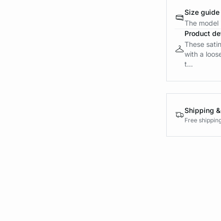
Size guide
The model i
Product det
These satin
with a loos
t...
Shipping &
Free shippin