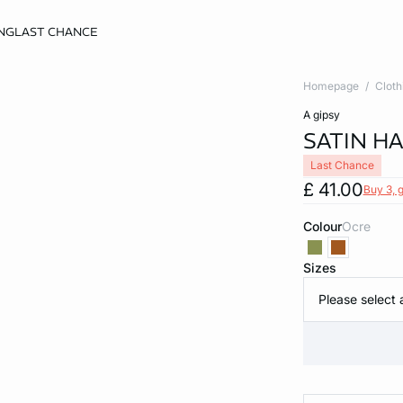
NG
LAST CHANCE
Homepage
Cloth
a gipsy
SATIN H
Last Chance
£ 41.00
Buy 3, g
Colour
ocre
Sizes
Please select 