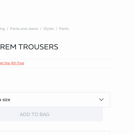
ing
Pants and Jeans
Styles
Pants
AREM TROUSERS
et the 4th free
a size
ADD TO BAG