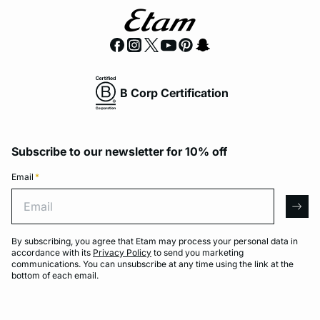
B Corp Certification
Subscribe to our newsletter for 10% off
Email
*
Email
arro
By subscribing, you agree that Etam may process your personal data in
accordance with its
Privacy Policy
to send you marketing
communications. You can unsubscribe at any time using the link at the
bottom of each email.