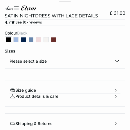
desire
£ 31.00
SATIN NIGHTDRESS WITH LACE DETAILS
4.7
See {0} reviews
Colour
black
Sizes
Please select a size
e
question
Size guide
Product details & care
Shipping & Returns