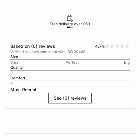
Free delivery over £60
30-d
Based on {0} reviews
4.7
/5
Verified reviews compliant with ISO 20488
Size
Small
Perfect
Big
Quality
0
Comfort
0
Most Recent
See {0} reviews