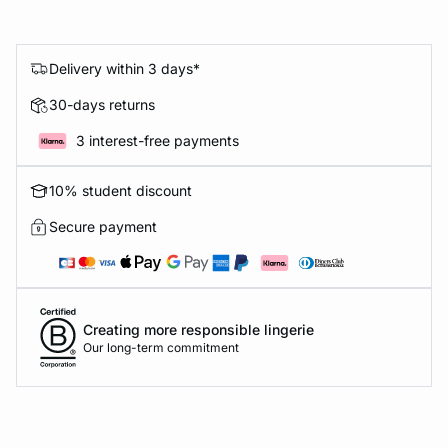
Delivery within 3 days*
30-days returns
3 interest-free payments
10% student discount
Secure payment
Creating more responsible lingerie
Our long-term commitment