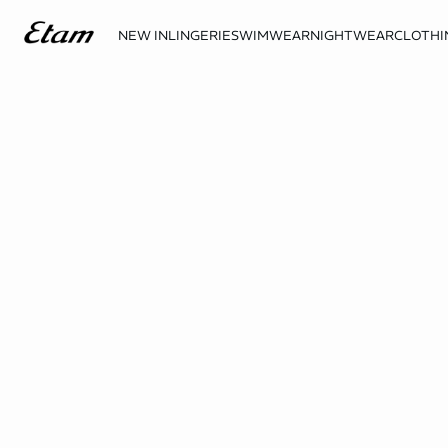
NEW IN
LINGERIE
SWIMWEAR
NIGHTWEAR
CLOTHI