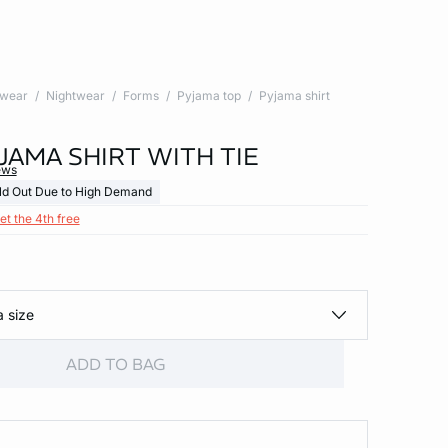
twear
Nightwear
Forms
Pyjama top
Pyjama shirt
JAMA SHIRT WITH TIE
ews
ld Out Due to High Demand
et the 4th free
a size
ADD TO BAG