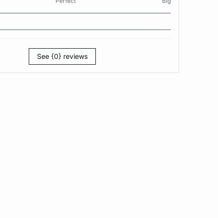
Perfect
Big
See {0} reviews