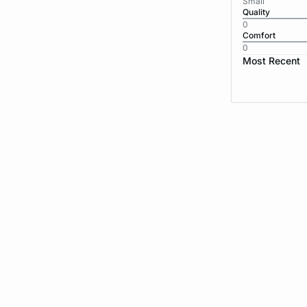
Small
Quality
0
Comfort
0
Most Recent