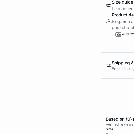
Size guide
Le mannequ
Product det
Elegance an
pocket and c
Audite
Shipping &
Free shippin
Based on {0} 
Verified reviews
Size