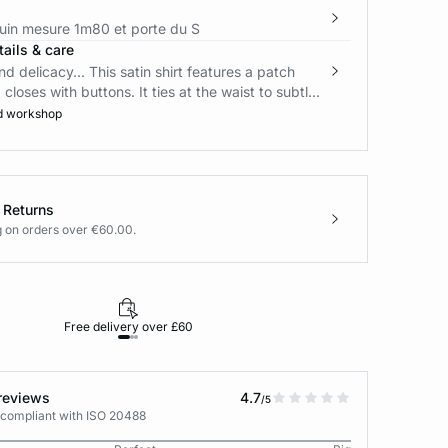
in mesure 1m80 et porte du S
ails & care
d delicacy... This satin shirt features a patch
loses with buttons. It ties at the waist to subtl...
d workshop
 Returns
g on orders over €60.00.
Free delivery over £60
30-day returns
reviews
4.7
/5
 compliant with ISO 20488