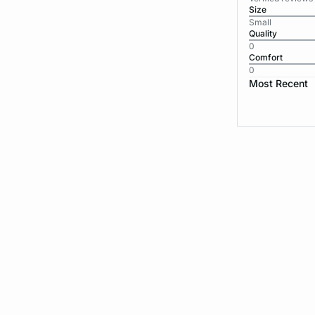
Size
Small
Quality
0
Comfort
0
Most Recent