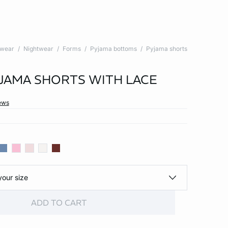
twear
Nightwear
Forms
Pyjama bottoms
Pyjama shorts
YJAMA SHORTS WITH LACE
ews
your size
ADD TO CART