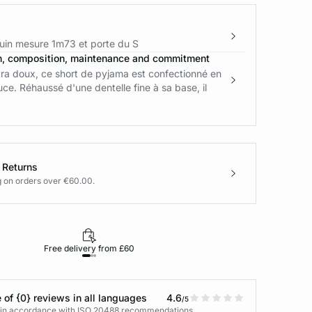
in mesure 1m73 et porte du S
n, composition, maintenance and commitment
tra doux, ce short de pyjama est confectionné en
ce. Réhaussé d'une dentelle fine à sa base, il
 Returns
g on orders over €60.00.
Free delivery from £60
Returns under 30
 of {0} reviews in all languages
4.6
/5
s in accordance with ISO 20488 recommendations