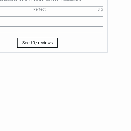
Perfect
Big
See {0} reviews