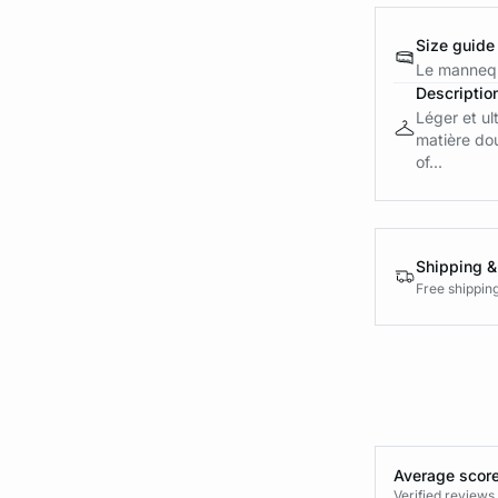
Size guide
Le mannequ
Descriptio
Léger et ul
matière dou
of...
Shipping &
Free shippin
Average score
Verified review