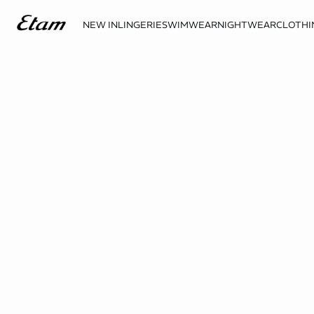
NEW IN
LINGERIE
SWIMWEAR
NIGHTWEAR
CLOTHI