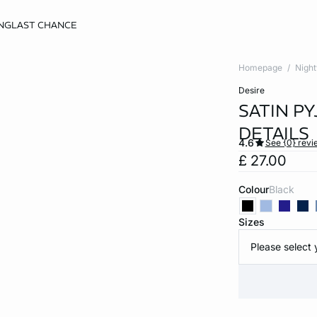
NG
LAST CHANCE
Homepage
Nigh
desire
SATIN P
DETAILS
4.6
See {0} revi
£ 27.00
Colour
black
Sizes
Please select 