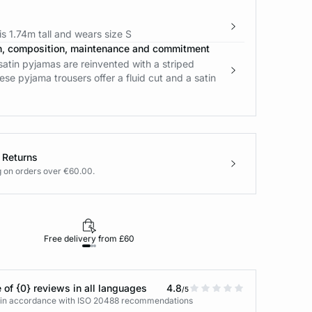
s 1.74m tall and wears size S
n, composition, maintenance and commitment
satin pyjamas are reinvented with a striped
ese pyjama trousers offer a fluid cut and a satin
 Returns
g on orders over €60.00.
Free delivery from £60
Returns under 30
 of {0} reviews in all languages
4.8
/5
s in accordance with ISO 20488 recommendations