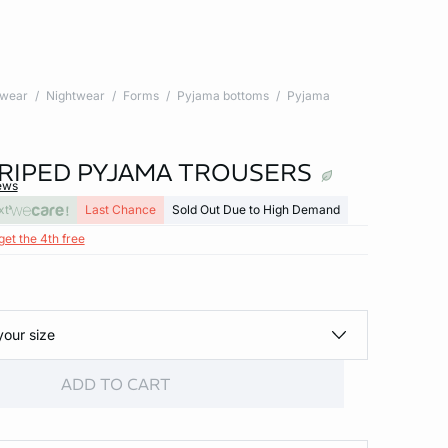
twear
Nightwear
Forms
Pyjama bottoms
Pyjama
TRIPED PYJAMA TROUSERS
ews
xt
Last Chance
Sold Out Due to High Demand
get the 4th free
your size
ADD TO CART