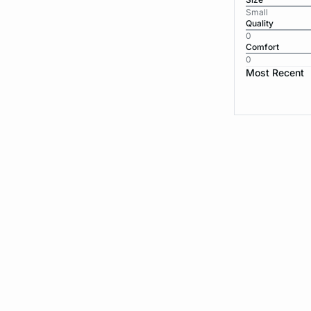
Small
Quality
0
Comfort
0
Most Recent