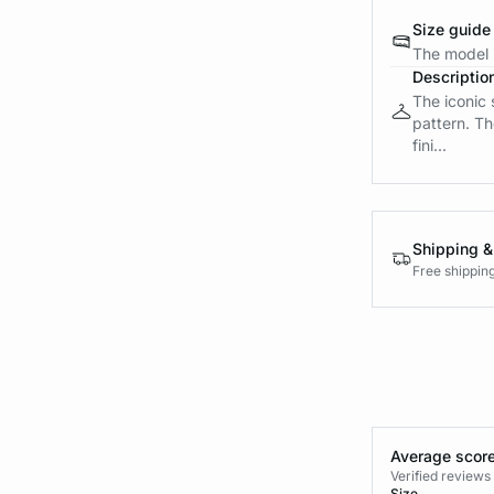
Size guide
The model i
Descriptio
The iconic 
pattern. Th
fini...
Shipping &
Free shippin
Average score
Verified review
Size