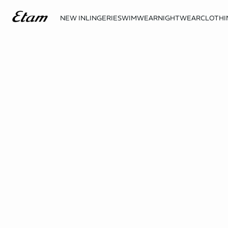
NEW IN
LINGERIE
SWIMWEAR
NIGHTWEAR
CLOTHI