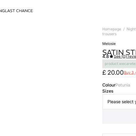
NG
LAST CHANCE
Homepage
Nigh
trousers
melosie
SATIN S
4.8
See {0} revi
product.wecarete
£ 20.00
Buy 3, 
Colour
petunia
Sizes
Please select 