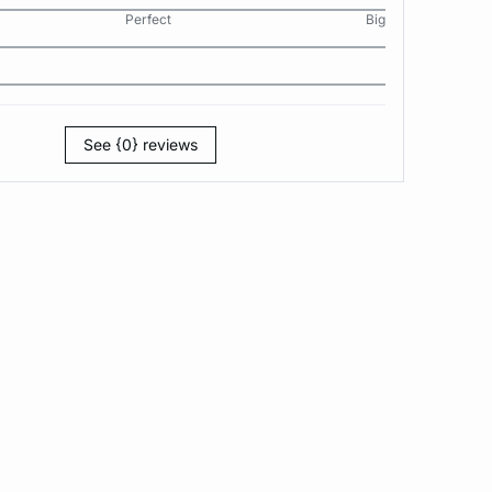
Perfect
Big
See {0} reviews