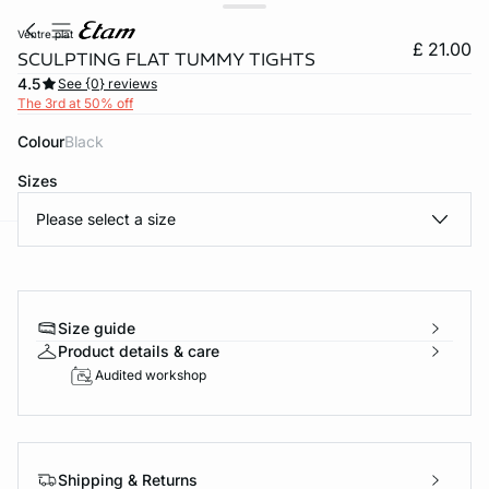
ventre plat
£ 21.00
SCULPTING FLAT TUMMY TIGHTS
4.5
See {0} reviews
The 3rd at 50% off
Colour
black
Sizes
Please select a size
e
question
Size guide
Product details & care
Audited workshop
Shipping & Returns