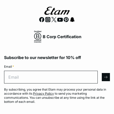
B Corp Certification
Subscribe to our newsletter for 10% off
Email
*
Email
arro
By subscribing, you agree that Etam may process your personal data in
accordance with its
Privacy Policy
to send you marketing
communications. You can unsubscribe at any time using the link at the
bottom of each email.