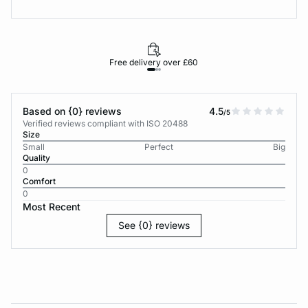
Free delivery over £60
30-d
Based on {0} reviews
4.5
/5
Verified reviews compliant with ISO 20488
Size
Small
Perfect
Big
Quality
0
Comfort
0
Most Recent
See {0} reviews