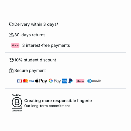
Delivery within 3 days*
30-days returns
3 interest-free payments
10% student discount
Secure payment
Creating more responsible lingerie
Our long-term commitment