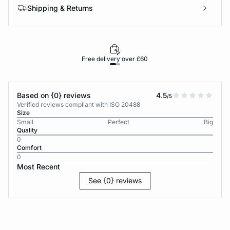
Shipping & Returns
Free delivery over £60
30-d
Based on {0} reviews
4.5
/5
Verified reviews compliant with ISO 20488
Size
Small
Perfect
Big
Quality
0
Comfort
0
Most Recent
See {0} reviews