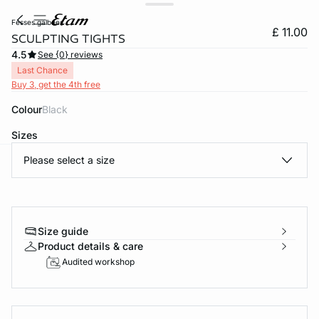
fesses galbees
£ 11.00
SCULPTING TIGHTS
4.5
See {0} reviews
Last Chance
Buy 3, get the 4th free
Colour
black
Sizes
Please select a size
e
question
Size guide
Product details & care
Audited workshop