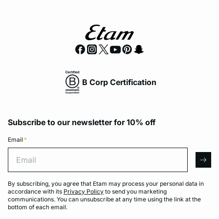
B Corp Certification
Subscribe to our newsletter for 10% off
Email
*
Email
arro
By subscribing, you agree that Etam may process your personal data in
accordance with its
Privacy Policy
to send you marketing
communications. You can unsubscribe at any time using the link at the
bottom of each email.