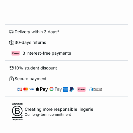
Delivery within 3 days*
30-days returns
3 interest-free payments
10% student discount
Secure payment
Creating more responsible lingerie
Our long-term commitment