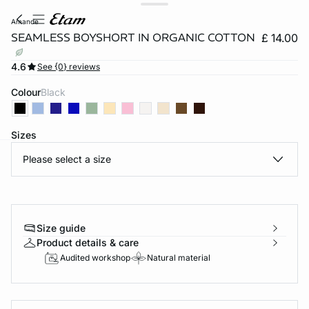
amande
SEAMLESS BOYSHORT IN ORGANIC COTTON
£ 14.00
4.6
See {0} reviews
Colour
black
Sizes
Please select a size
e
question
Size guide
Product details & care
Audited workshop
Natural material