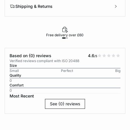
Shipping & Returns
Free delivery over £60
30-d
Based on {0} reviews
4.6
/5
Verified reviews compliant with ISO 20488
Size
Small
Perfect
Big
Quality
0
Comfort
0
Most Recent
See {0} reviews