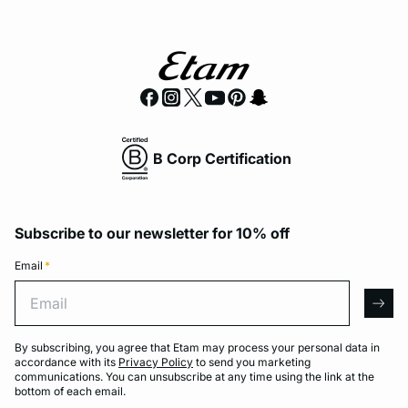
B Corp Certification
Subscribe to our newsletter for 10% off
Email
*
Email
arro
By subscribing, you agree that Etam may process your personal data in
accordance with its
Privacy Policy
to send you marketing
communications. You can unsubscribe at any time using the link at the
bottom of each email.