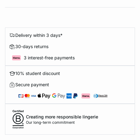
Delivery within 3 days*
30-days returns
3 interest-free payments
10% student discount
Secure payment
Creating more responsible lingerie
Our long-term commitment