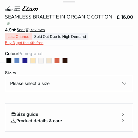
amande
SEAMLESS BRALETTE IN ORGANIC COTTON
£ 16.00
4.9
See {0} reviews
Last Chance
Sold Out Due to High Demand
Buy 3, get the 4th free
Colour
pomegranat
Sizes
e
question
Please select a size
Size guide
Product details & care