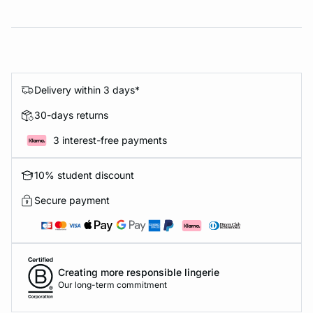
Delivery within 3 days*
30-days returns
3 interest-free payments
10% student discount
Secure payment
Creating more responsible lingerie
Our long-term commitment