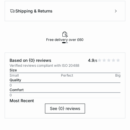
Shipping & Returns
Free delivery over £60
30-d
Based on {0} reviews
4.9
/5
Verified reviews compliant with ISO 20488
Size
Small
Perfect
Big
Quality
0
Comfort
0
Most Recent
See {0} reviews