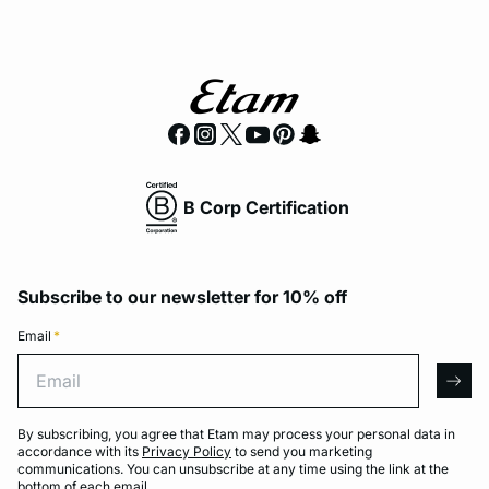
B Corp Certification
Subscribe to our newsletter for 10% off
Email
*
Email
arro
By subscribing, you agree that Etam may process your personal data in
accordance with its
Privacy Policy
to send you marketing
communications. You can unsubscribe at any time using the link at the
bottom of each email.