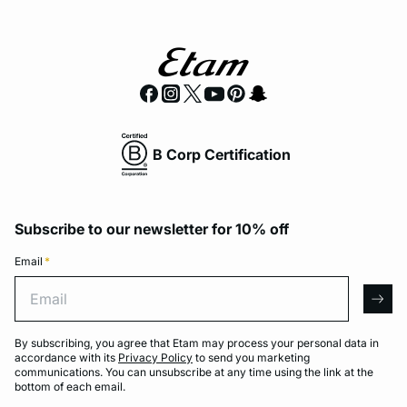
B Corp Certification
Subscribe to our newsletter for 10% off
Email
*
Email
arro
By subscribing, you agree that Etam may process your personal data in
accordance with its
Privacy Policy
to send you marketing
communications. You can unsubscribe at any time using the link at the
bottom of each email.