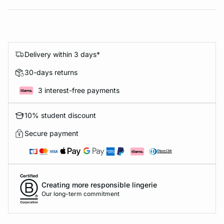
Delivery within 3 days*
30-days returns
3 interest-free payments
10% student discount
Secure payment
Creating more responsible lingerie
Our long-term commitment