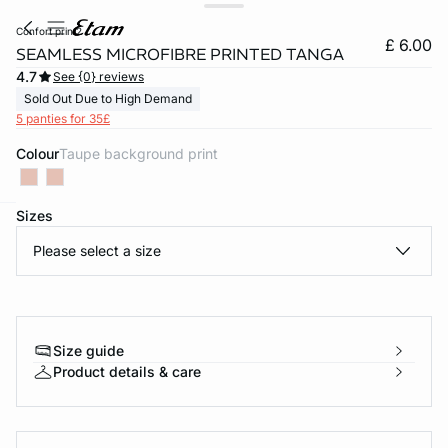
confort print2
£ 6.00
SEAMLESS MICROFIBRE PRINTED TANGA
4.7
See {0} reviews
Sold Out Due to High Demand
5 panties for 35£
Colour
taupe background print
Sizes
e
question
Please select a size
Size guide
Product details & care