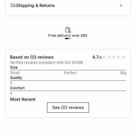
Shipping & Returns
Free delivery over £60
30-d
Based on {0} reviews
4.7
/5
Verified reviews compliant with ISO 20488
Size
Small
Perfect
Big
Quality
0
Comfort
0
Most Recent
See {0} reviews