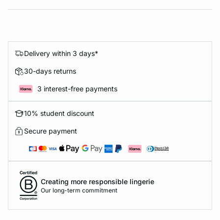
Delivery within 3 days*
30-days returns
3 interest-free payments
10% student discount
Secure payment
Creating more responsible lingerie
Our long-term commitment