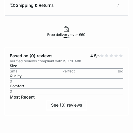
Shipping & Returns
Free delivery over £60
30-d
Based on {0} reviews
4.5
/5
Verified reviews compliant with ISO 20488
Size
Small
Perfect
Big
Quality
0
Comfort
0
Most Recent
See {0} reviews