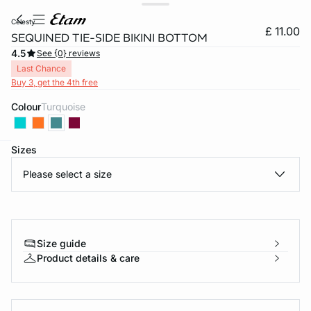
celesty
£ 11.00
SEQUINED TIE-SIDE BIKINI BOTTOM
4.5
See {0} reviews
Last Chance
Buy 3, get the 4th free
Colour
turquoise
Sizes
e
question
Please select a size
Size guide
Product details & care