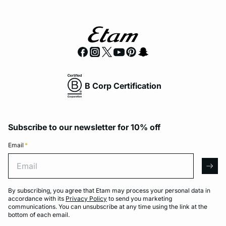
B Corp Certification
Subscribe to our newsletter for 10% off
Email
*
Email
arro
By subscribing, you agree that Etam may process your personal data in
accordance with its
Privacy Policy
to send you marketing
communications. You can unsubscribe at any time using the link at the
bottom of each email.