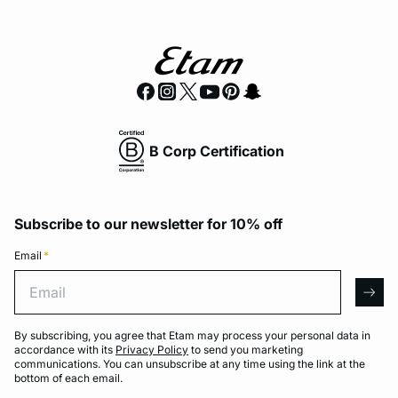
B Corp Certification
Subscribe to our newsletter for 10% off
Email
*
Email
arro
By subscribing, you agree that Etam may process your personal data in
accordance with its
Privacy Policy
to send you marketing
communications. You can unsubscribe at any time using the link at the
bottom of each email.