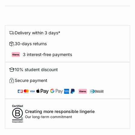
Delivery within 3 days*
30-days returns
3 interest-free payments
10% student discount
Secure payment
Creating more responsible lingerie
Our long-term commitment