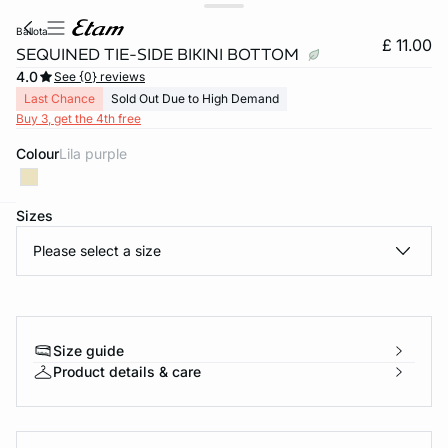
ballota
£ 11.00
SEQUINED TIE-SIDE BIKINI BOTTOM
4.0
See {0} reviews
Last Chance
Sold Out Due to High Demand
Buy 3, get the 4th free
Colour
lila purple
Sizes
e
question
Please select a size
Size guide
Product details & care