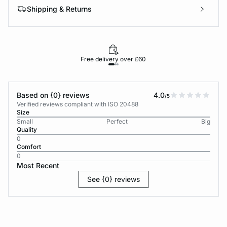
Shipping & Returns
Free delivery over £60
30-d
Based on {0} reviews
4.0
/5
Verified reviews compliant with ISO 20488
Size
Small
Perfect
Big
Quality
0
Comfort
0
Most Recent
See {0} reviews