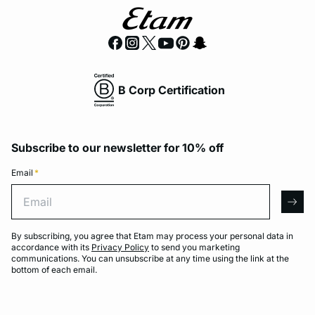
B Corp Certification
Subscribe to our newsletter for 10% off
Email
*
Email
arro
By subscribing, you agree that Etam may process your personal data in
accordance with its
Privacy Policy
to send you marketing
communications. You can unsubscribe at any time using the link at the
bottom of each email.