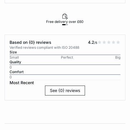
Free delivery over £60
30-d
Based on {0} reviews
4.2
/5
Verified reviews compliant with ISO 20488
Size
Small
Perfect
Big
Quality
0
Comfort
0
Most Recent
See {0} reviews