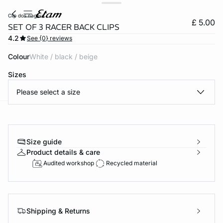
clip dos nageur
£ 5.00
SET OF 3 RACER BACK CLIPS
4.2
See {0} reviews
Colour
white / black / beige
Sizes
Please select a size
e
question
Size guide
Product details & care
Audited workshop
Recycled material
Shipping & Returns