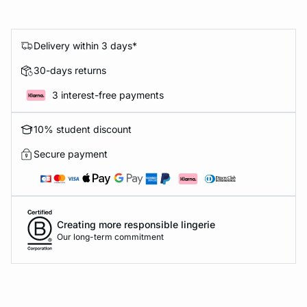
Delivery within 3 days*
30-days returns
3 interest-free payments
10% student discount
Secure payment
Creating more responsible lingerie
Our long-term commitment