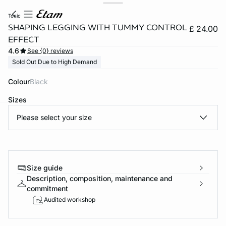
tonic
SHAPING LEGGING WITH TUMMY CONTROL
£ 24.00
EFFECT
4.6
See {0} reviews
Sold Out Due to High Demand
Colour
black
Sizes
Please select your size
e
question
Size guide
Description, composition, maintenance and
commitment
Audited workshop