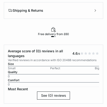
Shipping & Returns
Free delivery from £60
Average score of {0} reviews in all
4.6
/5
languages
Verified reviews in accordance with ISO 20488 recommendations
Size
Small
Perfect
Big
Quality
0
Comfort
0
Most Recent
See {0} reviews