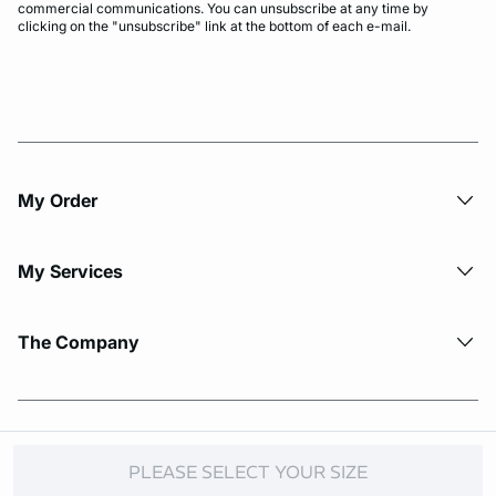
commercial communications. You can unsubscribe at any time by
clicking on the "unsubscribe" link at the bottom of each e-mail.
My Order​
My Services
The Company
© Copyright 2026 Etam. All Rights reserved.
PLEASE SELECT YOUR SIZE