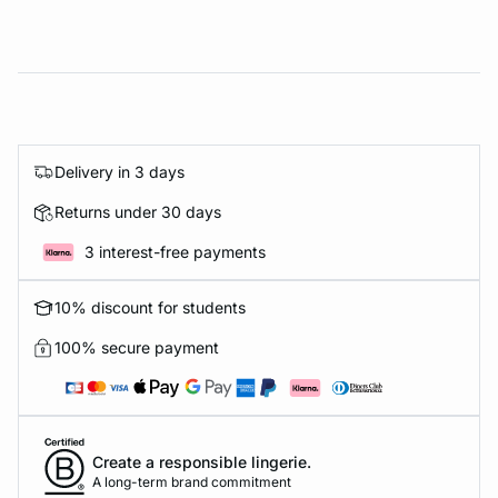
Delivery in 3 days
Returns under 30 days
3 interest-free payments
10% discount for students
100% secure payment
Create a responsible lingerie.
A long-term brand commitment