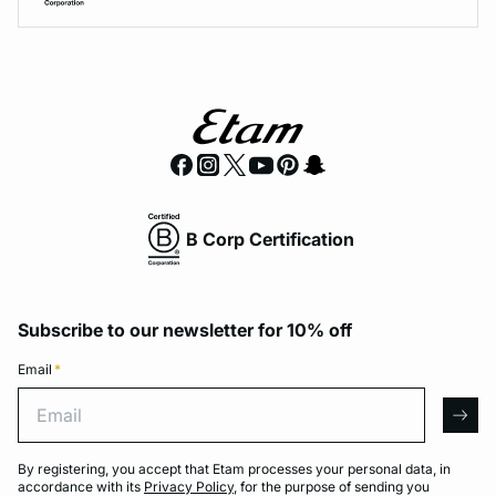
B Corp Certification
Subscribe to our newsletter for 10% off
Email
*
Email
arro
By registering, you accept that Etam processes your personal data, in
accordance with its
Privacy Policy
, for the purpose of sending you