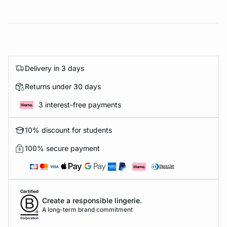
Delivery in 3 days
Returns under 30 days
3 interest-free payments
10% discount for students
100% secure payment
Create a responsible lingerie.
A long-term brand commitment