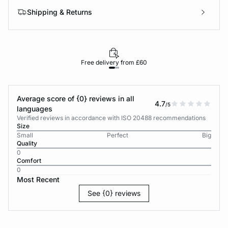
Shipping & Returns
Free delivery from £60
Average score of {0} reviews in all
4.7
/5
languages
Verified reviews in accordance with ISO 20488 recommendations
Size
Small
Perfect
Big
Quality
0
Comfort
0
Most Recent
See {0} reviews