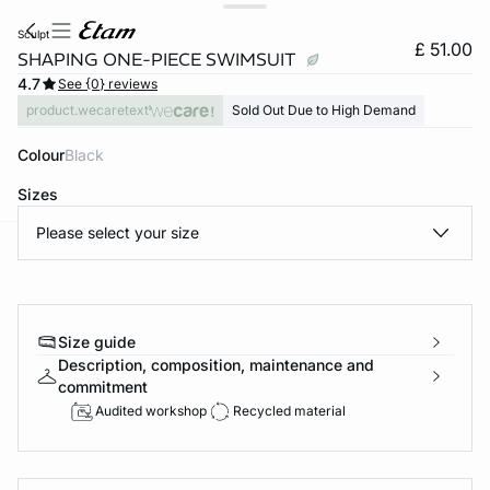
sculpt
£ 51.00
SHAPING ONE-PIECE SWIMSUIT
4.7
See {0} reviews
product.wecaretext
Sold Out Due to High Demand
Colour
black
Sizes
Please select your size
e
question
Size guide
Description, composition, maintenance and
commitment
Audited workshop
Recycled material