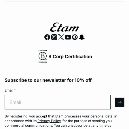
B Corp Certification
Subscribe to our newsletter for 10% off
Email
*
Email
arro
By registering, you accept that Etam processes your personal data, in
accordance with its
Privacy Policy
, for the purpose of sending you
commercial communications. You can unsubscribe at any time by