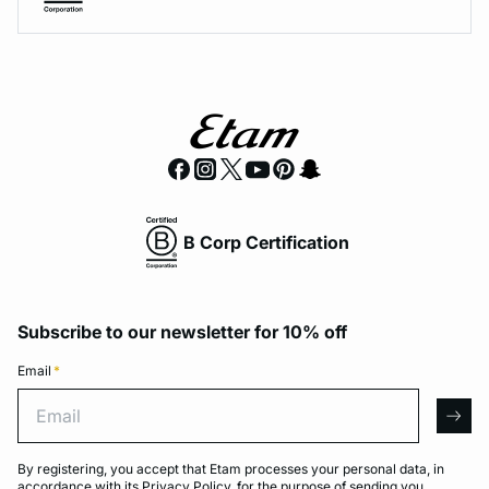
B Corp Certification
Subscribe to our newsletter for 10% off
Email
*
Email
arro
By registering, you accept that Etam processes your personal data, in
accordance with its
Privacy Policy
, for the purpose of sending you