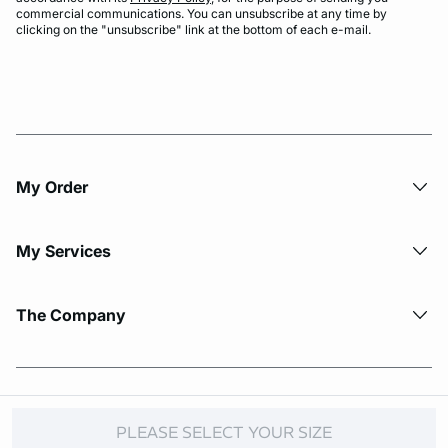
commercial communications. You can unsubscribe at any time by
clicking on the "unsubscribe" link at the bottom of each e-mail.
My Order​
My Services
The Company
© Copyright 2026 Etam. All Rights reserved.
PLEASE SELECT YOUR SIZE