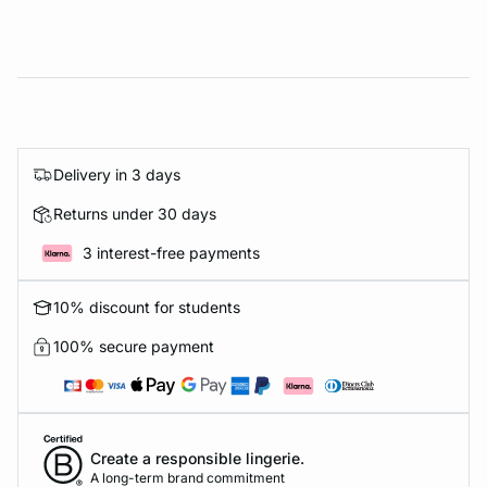
Delivery in 3 days
Returns under 30 days
3 interest-free payments
10% discount for students
100% secure payment
Create a responsible lingerie.
A long-term brand commitment