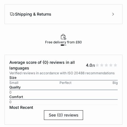
Shipping & Returns
Free delivery from £60
Average score of {0} reviews in all
4.0
/5
languages
Verified reviews in accordance with ISO 20488 recommendations
Size
Small
Perfect
Big
Quality
0
Comfort
0
Most Recent
See {0} reviews