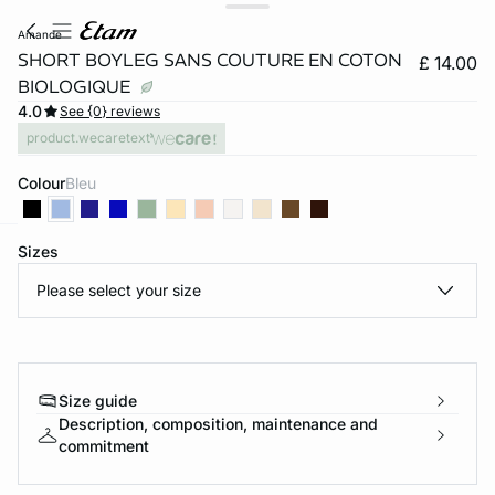
amande
SHORT BOYLEG SANS COUTURE EN COTON
£ 14.00
BIOLOGIQUE
4.0
See {0} reviews
product.wecaretext
Colour
bleu
Sizes
e
question
Please select your size
Size guide
Description, composition, maintenance and
commitment