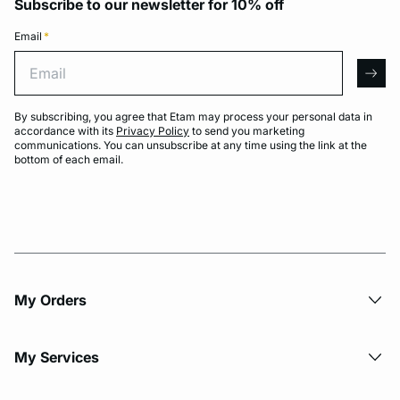
Subscribe to our newsletter for 10% off
Email
*
Email
arro
By subscribing, you agree that Etam may process your personal data in
accordance with its
Privacy Policy
to send you marketing
communications. You can unsubscribe at any time using the link at the
bottom of each email.
My Orders
My Services