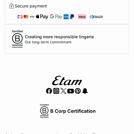
Secure payment
Creating more responsible lingerie
Our long-term commitment
B Corp Certification