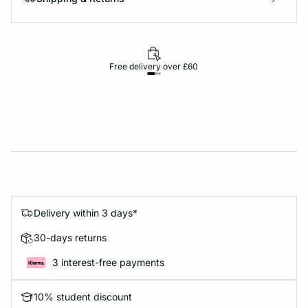
Free delivery over £60
30-d
Delivery within 3 days*
30-days returns
3 interest-free payments
10% student discount