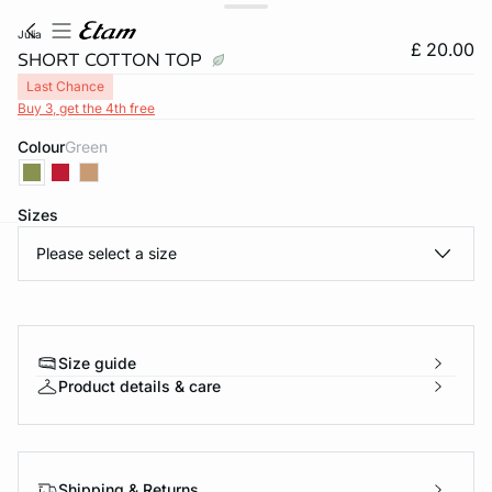
julia
£ 20.00
SHORT COTTON TOP
Last Chance
Buy 3, get the 4th free
Colour
green
Sizes
Please select a size
e
question
Size guide
Product details & care
Shipping & Returns