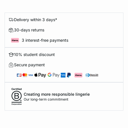
Delivery within 3 days*
30-days returns
3 interest-free payments
10% student discount
Secure payment
Creating more responsible lingerie
Our long-term commitment