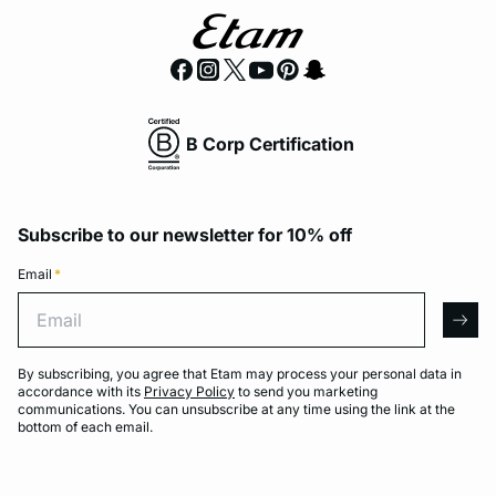
B Corp Certification
Subscribe to our newsletter for 10% off
Email
*
Email
arro
By subscribing, you agree that Etam may process your personal data in
accordance with its
Privacy Policy
to send you marketing
communications. You can unsubscribe at any time using the link at the
bottom of each email.