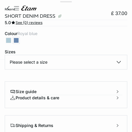
roxane
£ 37.00
SHORT DENIM DRESS
5.0
See {0} reviews
Colour
royal blue
Sizes
Please select a size
e
question
Size guide
Product details & care
Shipping & Returns