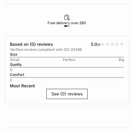
Free delivery over £60
30-d
Based on {0} reviews
5.0
/5
Verified reviews compliant with ISO 20488
Size
Small
Perfect
Big
Quality
0
Comfort
0
Most Recent
See {0} reviews