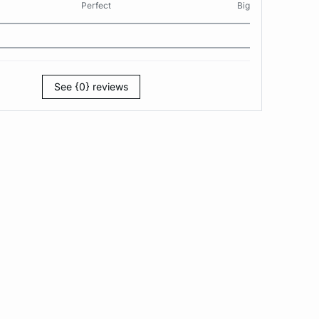
Perfect
Big
See {0} reviews