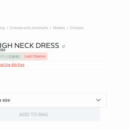
ing
Dresses and Jumpsuits
Models
Dresses
IGH NECK DRESS
ews
xt
Last Chance
get the 4th free
a size
ADD TO BAG