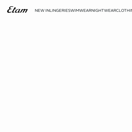
NEW IN
LINGERIE
SWIMWEAR
NIGHTWEAR
CLOTHI