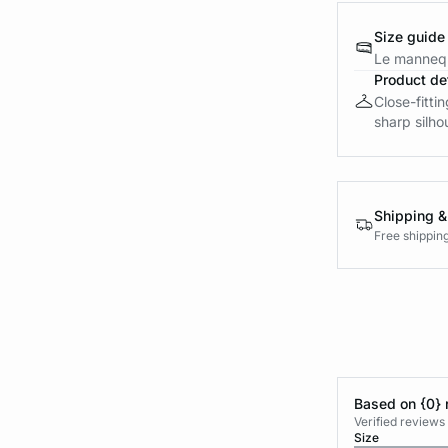
Size guide
Le mannequ
Product det
Close-fitti
sharp silho
Shipping &
Free shippin
Based on {0} 
Verified reviews
Size