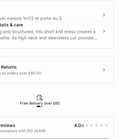
in mesure 1m72 et porte du S
ails & care
ng and structured, this short knit dress creates a
uette. Its high neck and sleeveless cut provide...
 Returns
g on orders over €60.00.
Free delivery over £60
30-day returns
reviews
4.0
/5
 compliant with ISO 20488