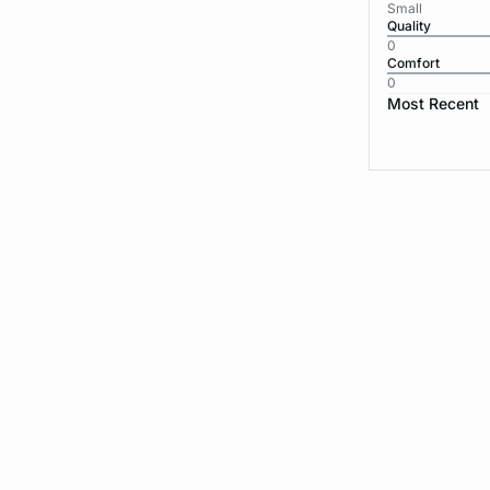
Small
Quality
0
Comfort
0
Most Recent