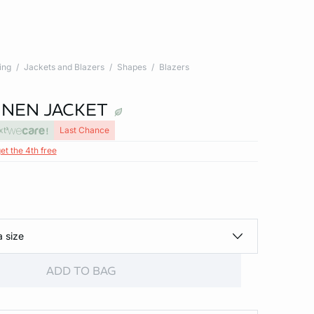
ing
Jackets and Blazers
Shapes
Blazers
INEN JACKET
xt
Last Chance
et the 4th free
a size
ADD TO BAG