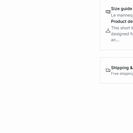
Size guide
Le mannequ
Product det
This short 
designed fo
an...
Shipping &
Free shippin