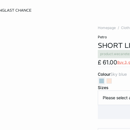
NG
LAST CHANCE
Homepage
Cloth
petro
SHORT L
product.wecarete
£ 61.00
Buy 3, g
Colour
sky blue
Sizes
Please select 