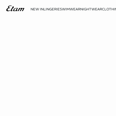
NEW IN
LINGERIE
SWIMWEAR
NIGHTWEAR
CLOTHI