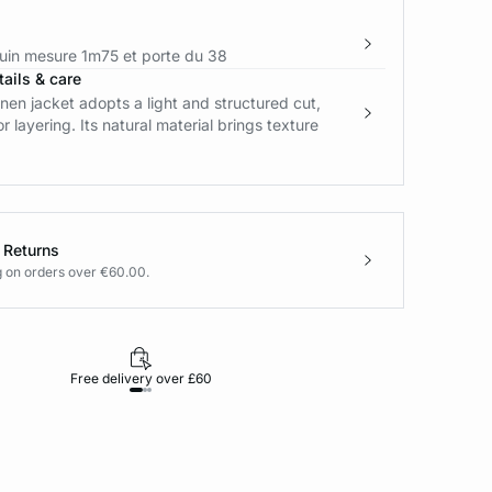
in mesure 1m75 et porte du 38
ails & care
linen jacket adopts a light and structured cut,
r layering. Its natural material brings texture
 Returns
g on orders over €60.00.
Free delivery over £60
30-day returns